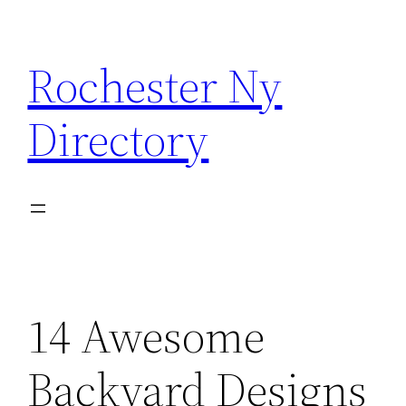
Skip
to
Rochester Ny
content
Directory
14 Awesome
Backyard Designs