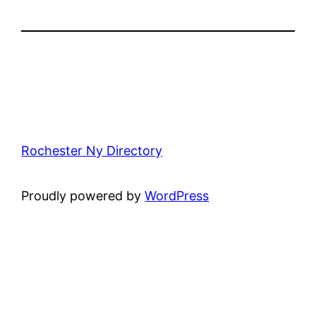
Rochester Ny Directory
Proudly powered by
WordPress