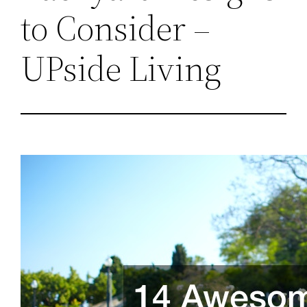
to Consider –
UPside Living