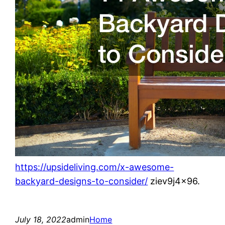
https://upsideliving.com/x-awesome-
backyard-designs-to-consider/
ziev9j4x96.
July 18, 2022
admin
Home