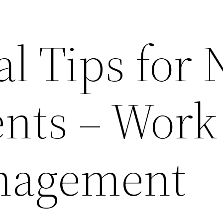
al Tips for
nts – Work
nagement