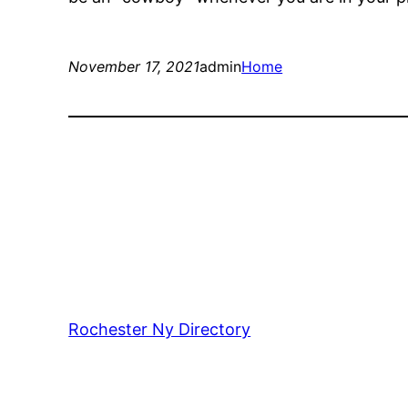
November 17, 2021
admin
Home
Rochester Ny Directory