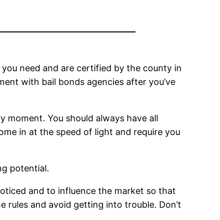
s you need and are certified by the county in
ment with bail bonds agencies after you’ve
very moment. You should always have all
me in at the speed of light and require you
g potential.
 noticed and to influence the market so that
e rules and avoid getting into trouble. Don’t