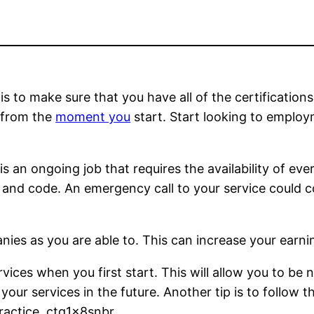
is to make sure that you have all of the certification
r from the
moment you
start. Start looking to employ
 is an ongoing job that requires the availability of e
and code. An emergency call to your service could co
nies as you are able to. This can increase your earnin
rvices when you first start. This will allow you to be
our services in the future. Another tip is to follow th
actice. ctq1x8snbr.