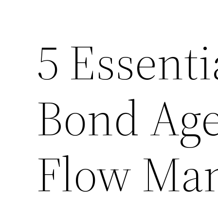
5 Essenti
Bond Age
Flow Ma