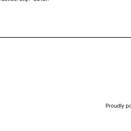
Proudly 