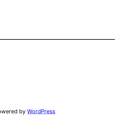
powered by
WordPress