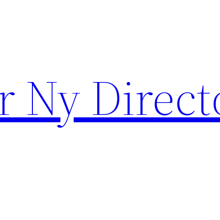
r Ny Direct