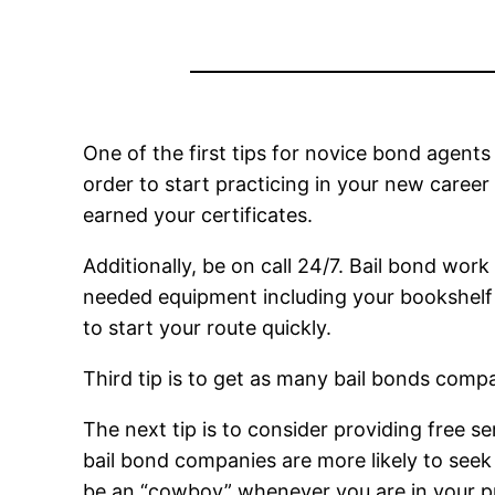
One of the first tips for novice bond agents 
order to start practicing in your new caree
earned your certificates.
Additionally, be on call 24/7. Bail bond work
needed equipment including your bookshelf 
to start your route quickly.
Third tip is to get as many bail bonds compa
The next tip is to consider providing free se
bail bond companies are more likely to seek y
be an “cowboy” whenever you are in your pr