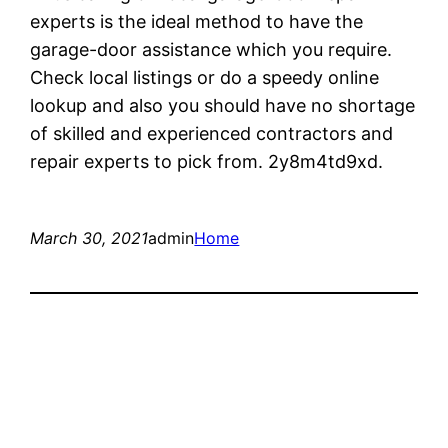
experts is the ideal method to have the
garage-door assistance which you require.
Check local listings or do a speedy online
lookup and also you should have no shortage
of skilled and experienced contractors and
repair experts to pick from. 2y8m4td9xd.
March 30, 2021
admin
Home