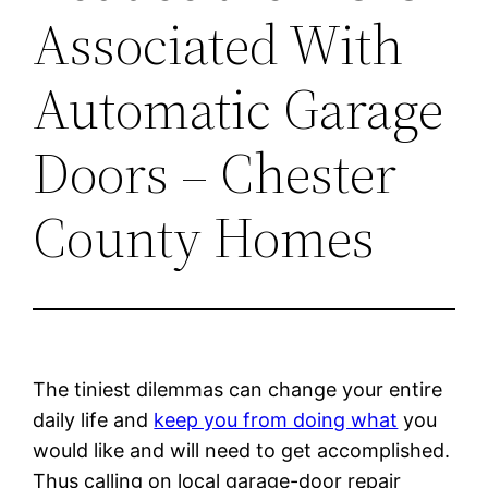
Associated With
Automatic Garage
Doors – Chester
County Homes
The tiniest dilemmas can change your entire
daily life and
keep you from doing what
you
would like and will need to get accomplished.
Thus calling on local garage-door repair