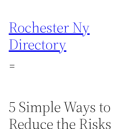
Skip
to
Rochester Ny
content
Directory
5 Simple Ways to
Reduce the Risks