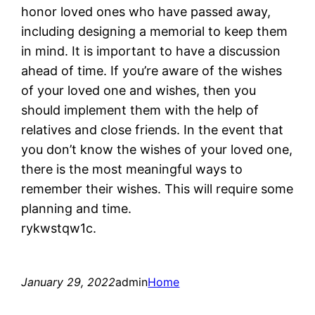
honor loved ones who have passed away,
including designing a memorial to keep them
in mind. It is important to have a discussion
ahead of time. If you’re aware of the wishes
of your loved one and wishes, then you
should implement them with the help of
relatives and close friends. In the event that
you don’t know the wishes of your loved one,
there is the most meaningful ways to
remember their wishes. This will require some
planning and time.
rykwstqw1c.
January 29, 2022
admin
Home