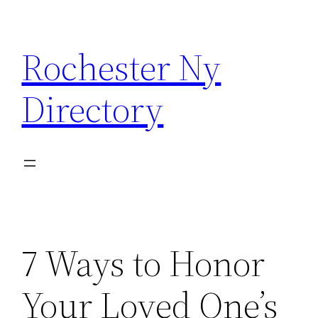
Skip
to
Rochester Ny
content
Directory
7 Ways to Honor
Your Loved One’s