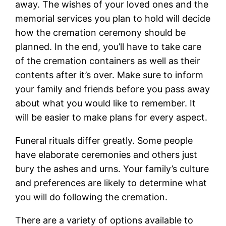
away. The wishes of your loved ones and the
memorial services you plan to hold will decide
how the cremation ceremony should be
planned. In the end, you’ll have to take care
of the cremation containers as well as their
contents after it’s over. Make sure to inform
your family and friends before you pass away
about what you would like to remember. It
will be easier to make plans for every aspect.
Funeral rituals differ greatly. Some people
have elaborate ceremonies and others just
bury the ashes and urns. Your family’s culture
and preferences are likely to determine what
you will do following the cremation.
There are a variety of options available to