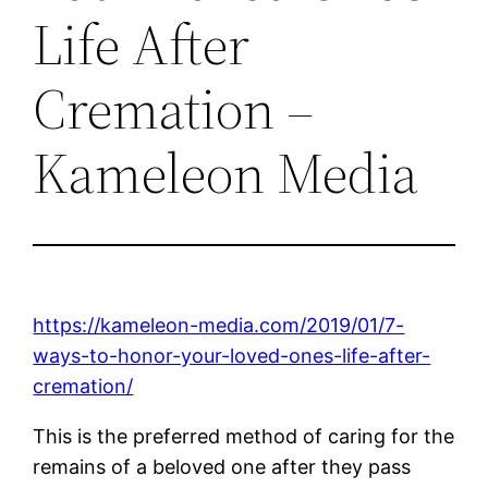
Life After
Cremation –
Kameleon Media
https://kameleon-media.com/2019/01/7-
ways-to-honor-your-loved-ones-life-after-
cremation/
This is the preferred method of caring for the
remains of a beloved one after they pass