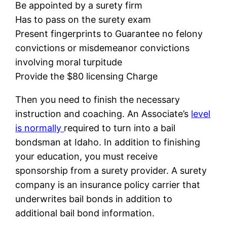
Be appointed by a surety firm
Has to pass on the surety exam
Present fingerprints to Guarantee no felony
convictions or misdemeanor convictions
involving moral turpitude
Provide the $80 licensing Charge
Then you need to finish the necessary
instruction and coaching. An Associate’s
level
is normally
required to turn into a bail
bondsman at Idaho. In addition to finishing
your education, you must receive
sponsorship from a surety provider. A surety
company is an insurance policy carrier that
underwrites bail bonds in addition to
additional bail bond information.