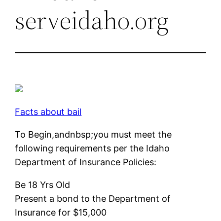
serveidaho.org
Facts about bail
To Begin,andnbsp;you must meet the
following requirements per the Idaho
Department of Insurance Policies:
Be 18 Yrs Old
Present a bond to the Department of
Insurance for $15,000