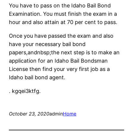
You have to pass on the Idaho Bail Bond
Examination. You must finish the exam in a
hour and also attain at 70 per cent to pass.
Once you have passed the exam and also
have your necessary bail bond
papers,andnbsp;the next step is to make an
application for an Idaho Bail Bondsman
License then find your very first job as a
Idaho bail bond agent.
. kgqei3ktfg.
October 23, 2020
admin
Home