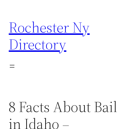
Skip
to
Rochester Ny
content
Directory
8 Facts About Bail
in Idaho –