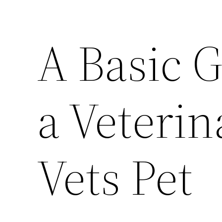
A Basic G
a Veterin
Vets Pet