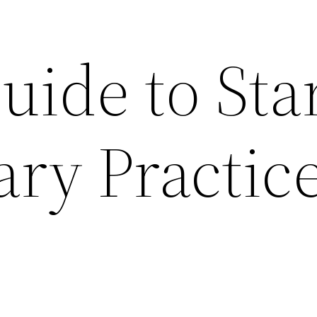
uide to Sta
ary Practic