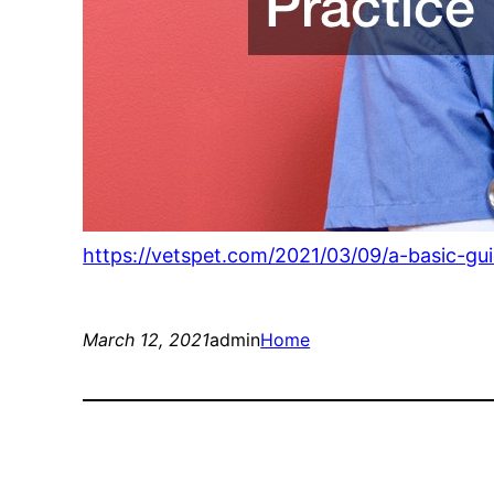
https://vetspet.com/2021/03/09/a-basic-gui
March 12, 2021
admin
Home