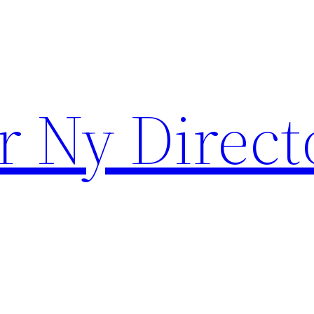
r Ny Direct