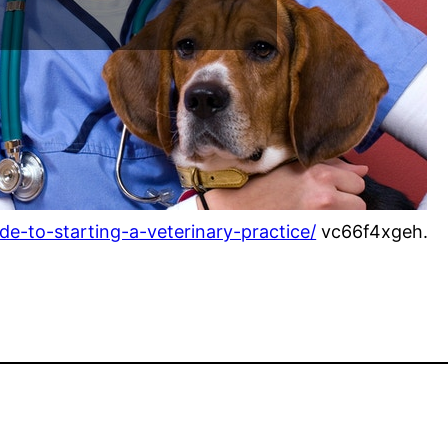
de-to-starting-a-veterinary-practice/
vc66f4xgeh.