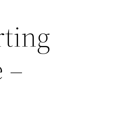
rting
e –