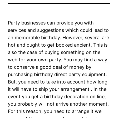
Party businesses can provide you with
services and suggestions which could lead to
an memorable birthday. However, several are
hot and ought to get booked ancient. This is
also the case of buying something on the
web for your own party. You may find a way
to conserve a good deal of money by
purchasing birthday direct party equipment.
But, you need to take into account how long
it will have to ship your arrangement . In the
event you get a birthday decoration on line,
you probably will not arrive another moment.
For this reason, you need to arrange it well