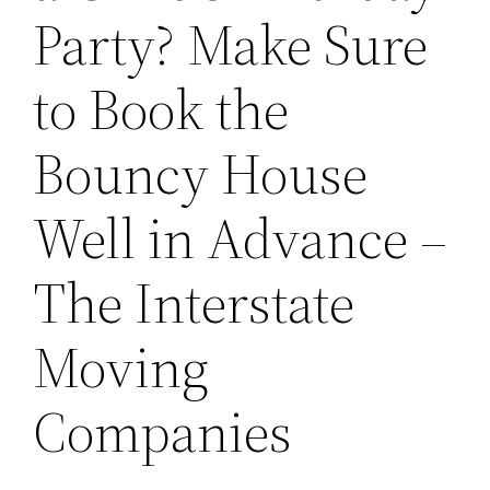
Party? Make Sure
to Book the
Bouncy House
Well in Advance –
The Interstate
Moving
Companies