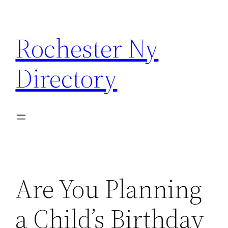
Skip
to
Rochester Ny
content
Directory
Are You Planning
a Child’s Birthday