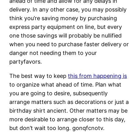
ahead of time and allow for any delays in
delivery. In any other case, you may possibly
think you’re saving money by purchasing
express party equipment on line, but every
one those savings will probably be nullified
when you need to purchase faster delivery or
danger not needing them to your
partyfavors.
The best way to keep
this from happening is
to organize what ahead of time. Plan what
you are going to desire, subsequently
arrange matters such as decorations or just a
birthday shirt ancient. Other matters may be
more desirable to arrange closer to this day,
but don’t wait too long. gonqfcnotv.