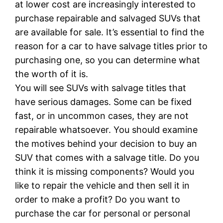
at lower cost are increasingly interested to
purchase repairable and salvaged SUVs that
are available for sale. It’s essential to find the
reason for a car to have salvage titles prior to
purchasing one, so you can determine what
the worth of it is.
You will see SUVs with salvage titles that
have serious damages. Some can be fixed
fast, or in uncommon cases, they are not
repairable whatsoever. You should examine
the motives behind your decision to buy an
SUV that comes with a salvage title. Do you
think it is missing components? Would you
like to repair the vehicle and then sell it in
order to make a profit? Do you want to
purchase the car for personal or personal