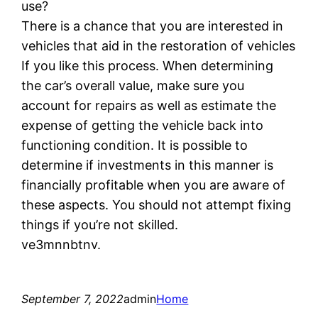
use?
There is a chance that you are interested in
vehicles that aid in the restoration of vehicles
If you like this process. When determining
the car’s overall value, make sure you
account for repairs as well as estimate the
expense of getting the vehicle back into
functioning condition. It is possible to
determine if investments in this manner is
financially profitable when you are aware of
these aspects. You should not attempt fixing
things if you’re not skilled.
ve3mnnbtnv.
September 7, 2022
admin
Home