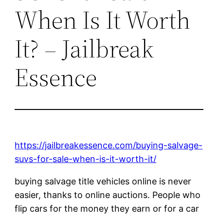
When Is It Worth
It? – Jailbreak
Essence
https://jailbreakessence.com/buying-salvage-
suvs-for-sale-when-is-it-worth-it/
buying salvage title vehicles online is never
easier, thanks to online auctions. People who
flip cars for the money they earn or for a car