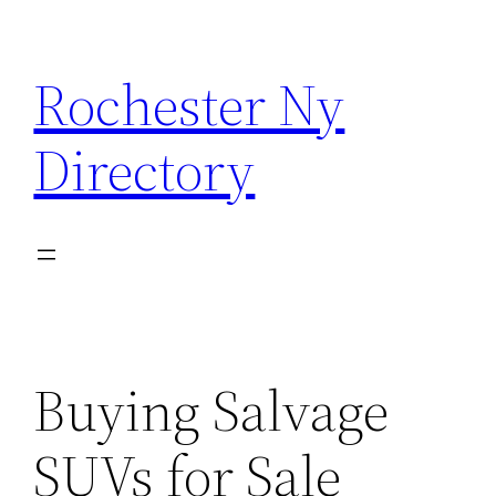
Skip
to
Rochester Ny
content
Directory
Buying Salvage
SUVs for Sale