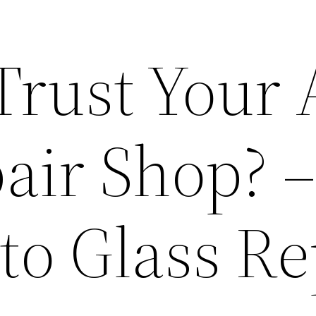
Trust Your 
air Shop? 
to Glass Re