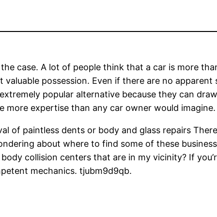
 the case. A lot of people think that a car is more th
t valuable possession. Even if there are no apparent 
extremely popular alternative because they can draw 
ve more expertise than any car owner would imagine.
moval of paintless dents or body and glass repairs Th
wondering about where to find some of these business
ody collision centers that are in my vicinity? If you’
ompetent mechanics. tjubm9d9qb.