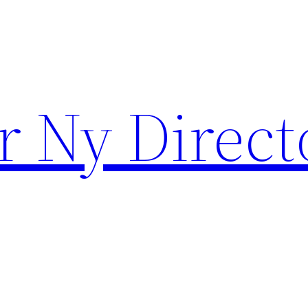
r Ny Direct