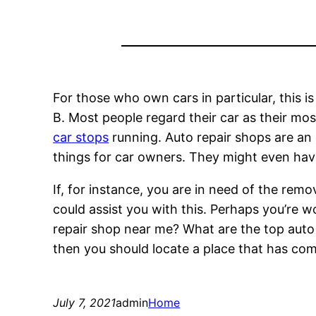
For those who own cars in particular, this is
B. Most people regard their car as their mos
car stops
running. Auto repair shops are an 
things for car owners. They might even ha
If, for instance, you are in need of the re
could assist you with this. Perhaps you’re 
repair shop near me? What are the top auto b
then you should locate a place that has c
July 7, 2021
admin
Home