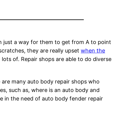
an just a way for them to get from A to point
scratches, they are really upset
when the
lots of. Repair shops are able to do diverse
ere are many auto body repair shops who
es, such as, where is an auto body and
re in the need of auto body fender repair