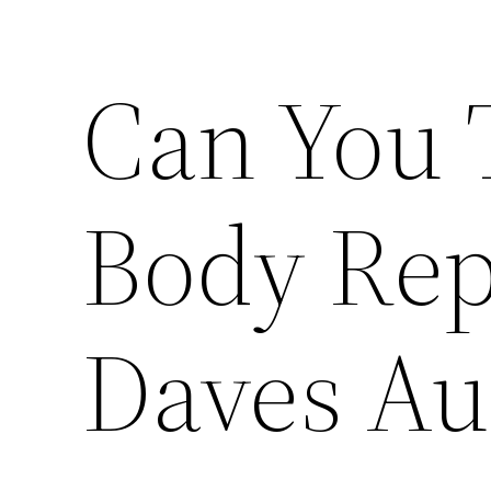
Can You 
Body Rep
Daves Au