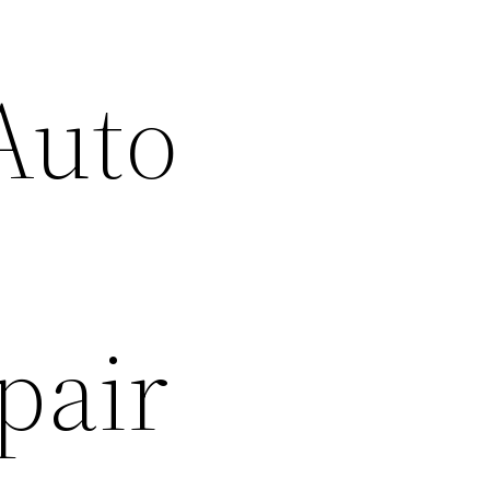
Auto
–
pair