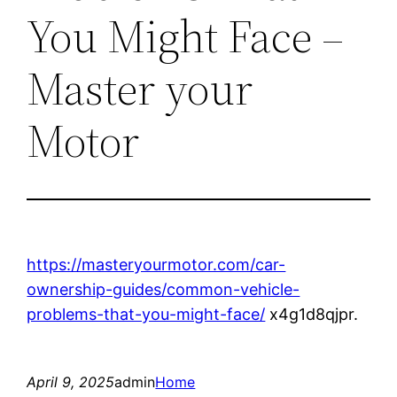
You Might Face –
Master your
Motor
https://masteryourmotor.com/car-
ownership-guides/common-vehicle-
problems-that-you-might-face/
x4g1d8qjpr.
April 9, 2025
admin
Home