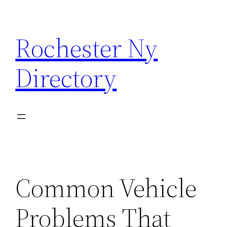
Skip
to
Rochester Ny
content
Directory
Common Vehicle
Problems That