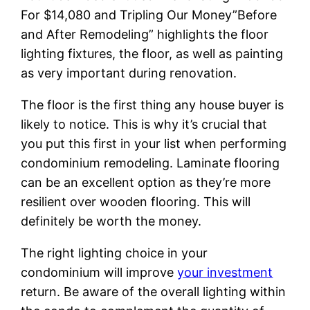
For $14,080 and Tripling Our Money”Before
and After Remodeling” highlights the floor
lighting fixtures, the floor, as well as painting
as very important during renovation.
The floor is the first thing any house buyer is
likely to notice. This is why it’s crucial that
you put this first in your list when performing
condominium remodeling. Laminate flooring
can be an excellent option as they’re more
resilient over wooden flooring. This will
definitely be worth the money.
The right lighting choice in your
condominium will improve
your investment
return. Be aware of the overall lighting within