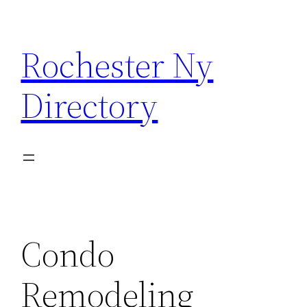
Skip
to
Rochester Ny
content
Directory
Condo
Remodeling