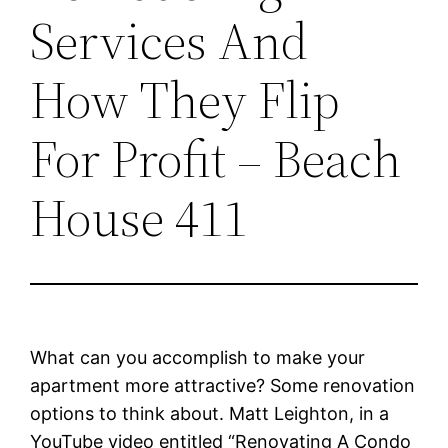
Services And
How They Flip
For Profit – Beach
House 411
What can you accomplish to make your
apartment more attractive? Some renovation
options to think about. Matt Leighton, in a
YouTube video entitled “Renovating A Condo