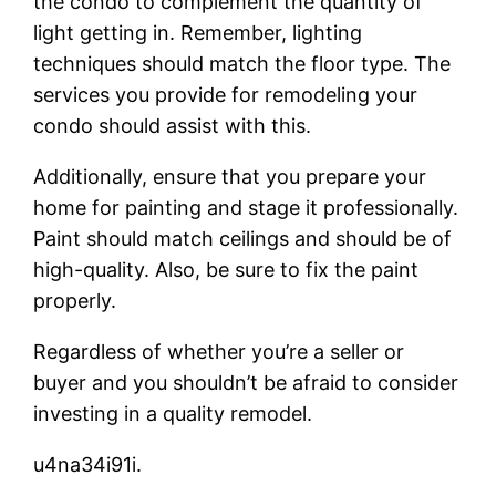
the condo to complement the quantity of
light getting in. Remember, lighting
techniques should match the floor type. The
services you provide for remodeling your
condo should assist with this.
Additionally, ensure that you prepare your
home for painting and stage it professionally.
Paint should match ceilings and should be of
high-quality. Also, be sure to fix the paint
properly.
Regardless of whether you’re a seller or
buyer and you shouldn’t be afraid to consider
investing in a quality remodel.
u4na34i91i.