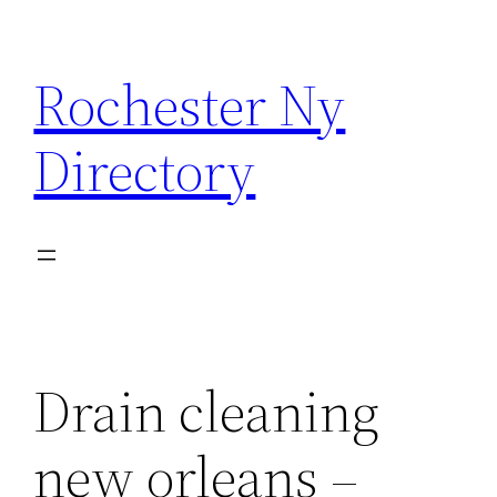
Skip
to
Rochester Ny
content
Directory
Drain cleaning
new orleans –