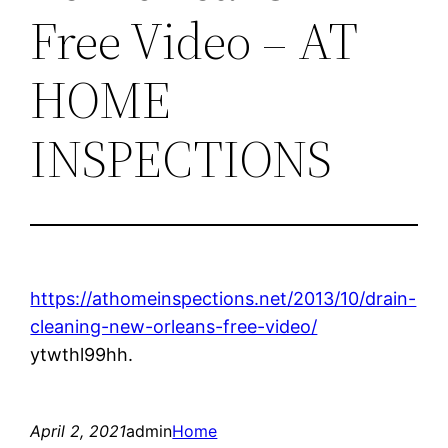
Free Video – AT
HOME
INSPECTIONS
https://athomeinspections.net/2013/10/drain-
cleaning-new-orleans-free-video/
ytwthl99hh.
April 2, 2021
admin
Home