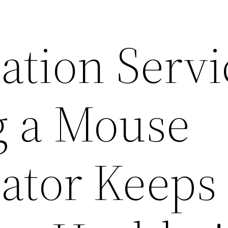
ation Servi
g a Mouse
ator Keeps