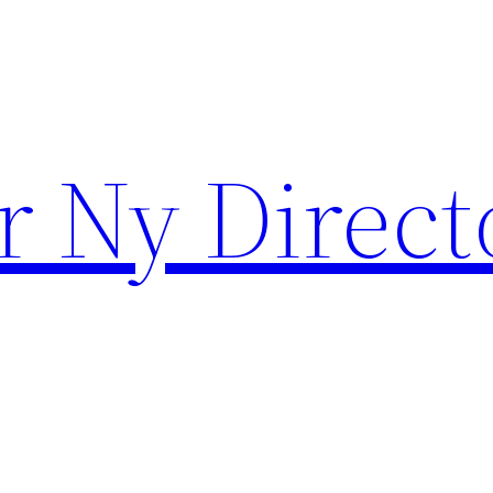
r Ny Direct