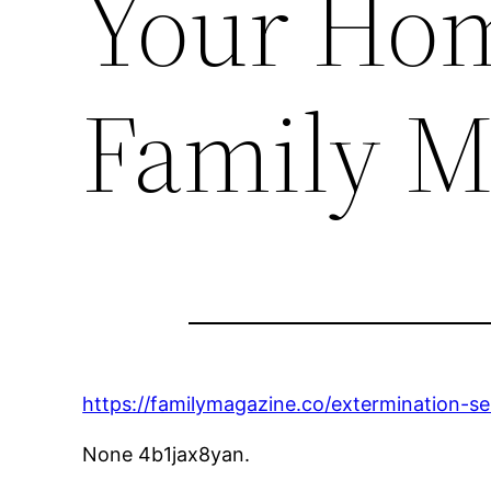
Your Hom
Family M
https://familymagazine.co/extermination-s
None 4b1jax8yan.