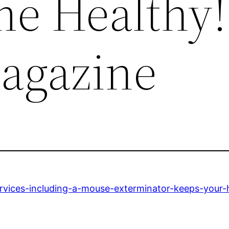
e Healthy!
agazine
ervices-including-a-mouse-exterminator-keeps-your