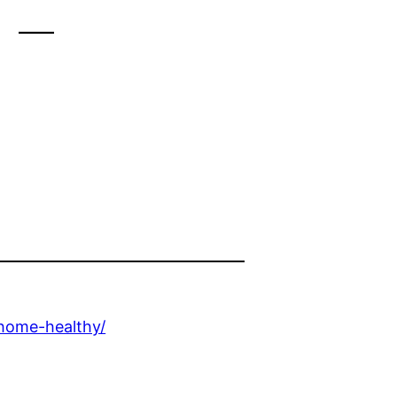
 –
-home-healthy/