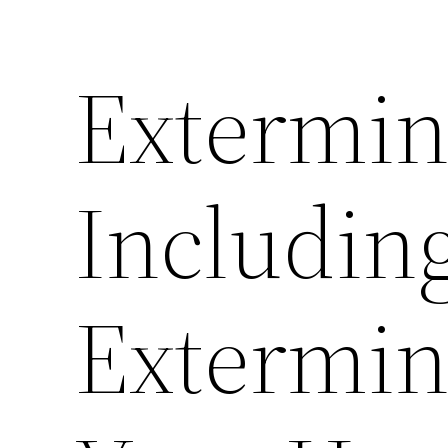
Extermin
Includin
Extermin