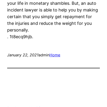
your life in monetary shambles. But, an auto
incident lawyer is able to help you by making
certain that you simply get repayment for
the injuries and reduce the weight for you
personally.
. 1t8ecq9hjb.
January 22, 2021
admin
Home