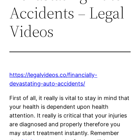
Accidents – Legal
Videos
https://legalvideos.co/financially-
devastating-auto-accidents/
First of all, it really is vital to stay in mind that
your health is dependent upon health
attention. It really is critical that your injuries
are diagnosed and properly therefore you
may start treatment instantly. Remember