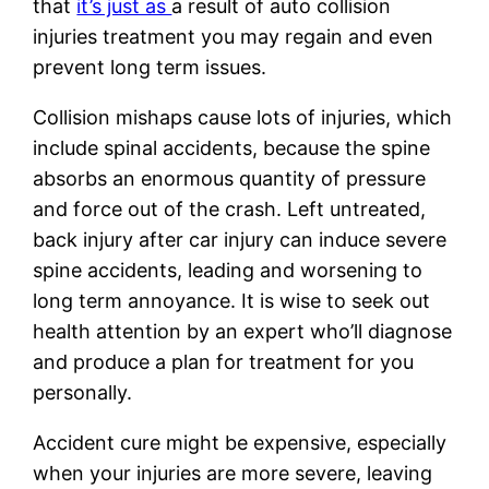
that
it’s just as
a result of auto collision
injuries treatment you may regain and even
prevent long term issues.
Collision mishaps cause lots of injuries, which
include spinal accidents, because the spine
absorbs an enormous quantity of pressure
and force out of the crash. Left untreated,
back injury after car injury can induce severe
spine accidents, leading and worsening to
long term annoyance. It is wise to seek out
health attention by an expert who’ll diagnose
and produce a plan for treatment for you
personally.
Accident cure might be expensive, especially
when your injuries are more severe, leaving