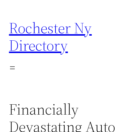
Skip
to
Rochester Ny
content
Directory
Financially
Devastating Auto