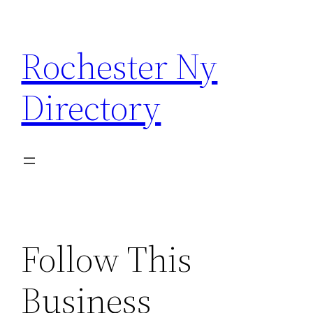
Skip
to
Rochester Ny
content
Directory
Follow This
Business