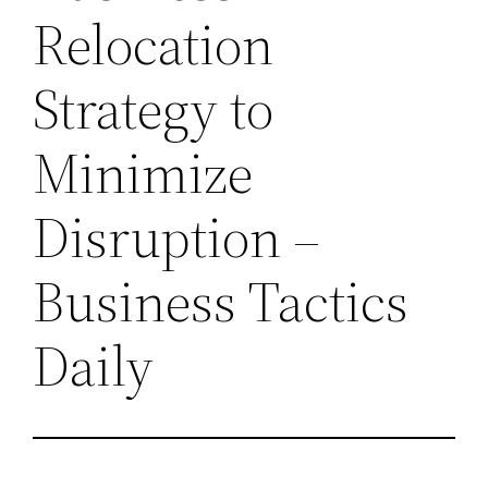
Relocation
Strategy to
Minimize
Disruption –
Business Tactics
Daily