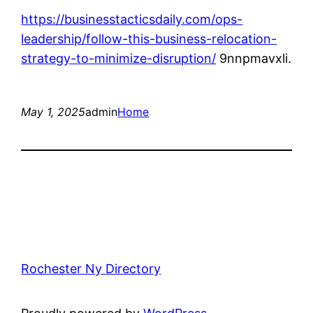
https://businesstacticsdaily.com/ops-
leadership/follow-this-business-relocation-
strategy-to-minimize-disruption/
9nnpmavxli.
May 1, 2025
admin
Home
Rochester Ny Directory