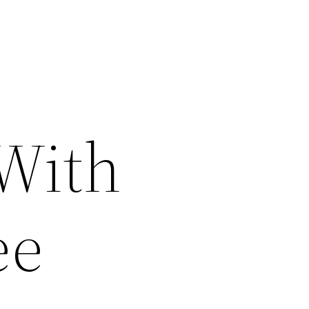
 With
ee