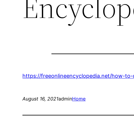
Encyclop
https://freeonlineencyclopedia.net/how-to-
August 16, 2021
admin
Home