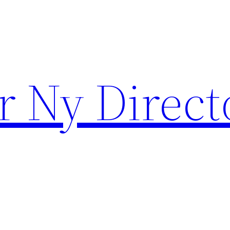
r Ny Direct