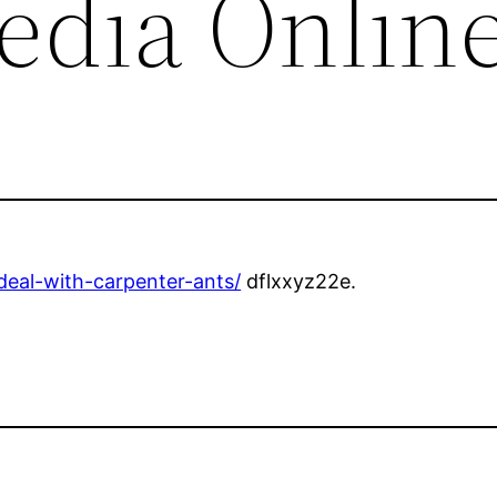
edia Onlin
deal-with-carpenter-ants/
dflxxyz22e.