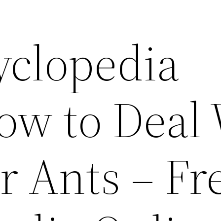
yclopedia
ow to Deal
r Ants – Fr