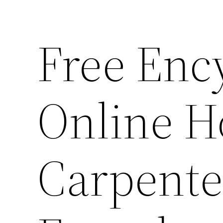
Free Enc
Online H
Carpente