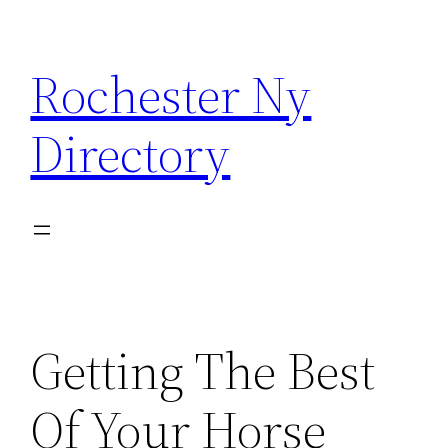
Skip
to
Rochester Ny
content
Directory
Getting The Best
Of Your Horse