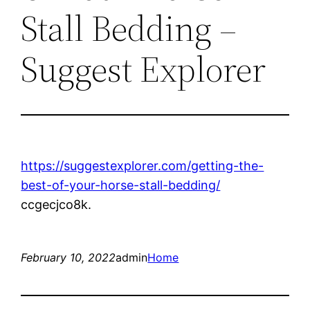
Stall Bedding –
Suggest Explorer
https://suggestexplorer.com/getting-the-
best-of-your-horse-stall-bedding/
ccgecjco8k.
February 10, 2022
admin
Home