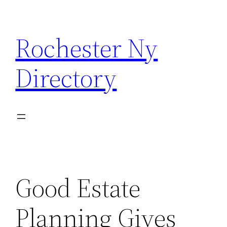
Skip
to
Rochester Ny
content
Directory
Good Estate
Planning Gives