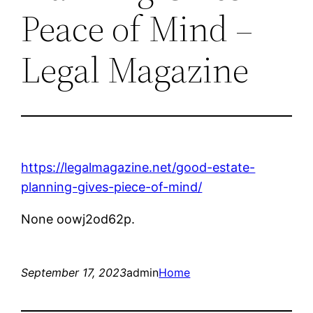
Peace of Mind –
Legal Magazine
https://legalmagazine.net/good-estate-
planning-gives-piece-of-mind/
None oowj2od62p.
September 17, 2023
admin
Home