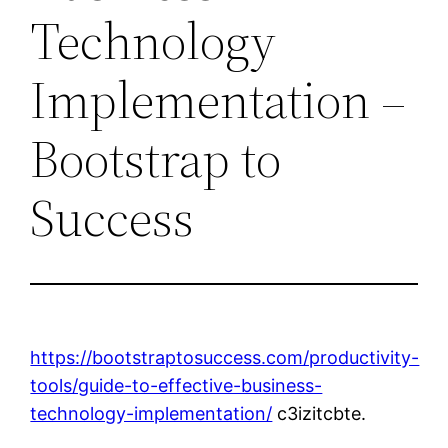
Technology
Implementation –
Bootstrap to
Success
https://bootstraptosuccess.com/productivity-
tools/guide-to-effective-business-
technology-implementation/
c3izitcbte.