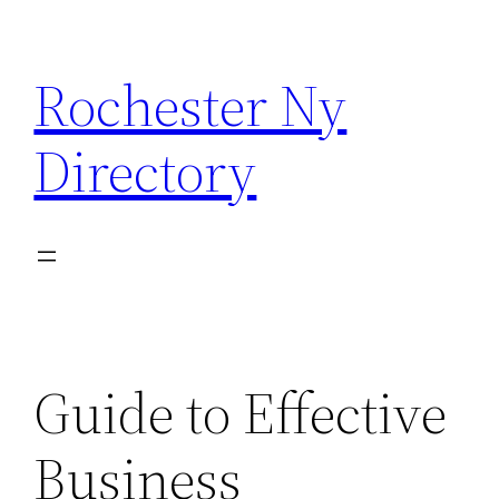
Skip
to
Rochester Ny
content
Directory
Guide to Effective
Business