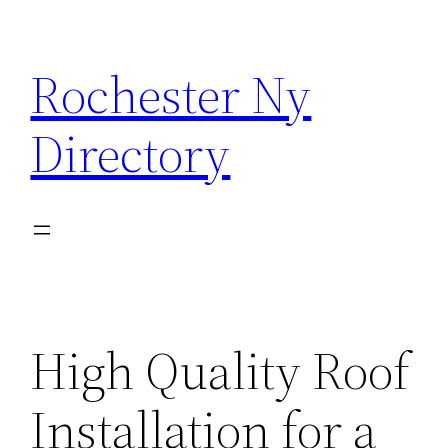
Skip
to
Rochester Ny
content
Directory
High Quality Roof
Installation for a