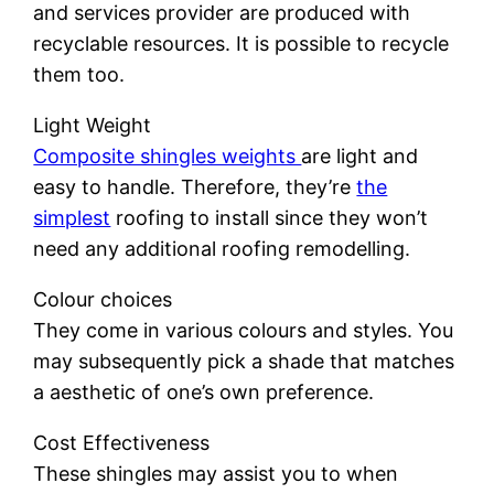
and services provider are produced with
recyclable resources. It is possible to recycle
them too.
Light Weight
Composite shingles weights
are light and
easy to handle. Therefore, they’re
the
simplest
roofing to install since they won’t
need any additional roofing remodelling.
Colour choices
They come in various colours and styles. You
may subsequently pick a shade that matches
a aesthetic of one’s own preference.
Cost Effectiveness
These shingles may assist you to when