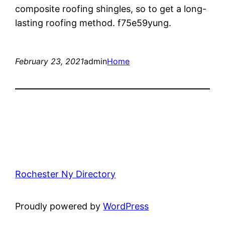
composite roofing shingles, so to get a long-
lasting roofing method. f75e59yung.
February 23, 2021
admin
Home
Rochester Ny Directory
Proudly powered by
WordPress