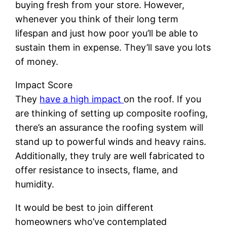
buying fresh from your store. However,
whenever you think of their long term
lifespan and just how poor you’ll be able to
sustain them in expense. They’ll save you lots
of money.
Impact Score
They
have a high impact
on the roof. If you
are thinking of setting up composite roofing,
there’s an assurance the roofing system will
stand up to powerful winds and heavy rains.
Additionally, they truly are well fabricated to
offer resistance to insects, flame, and
humidity.
It would be best to join different
homeowners who’ve contemplated