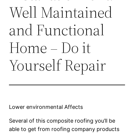
Well Maintained
and Functional
Home – Do it
Yourself Repair
Lower environmental Affects
Several of this composite roofing you’ll be
able to get from roofing company products