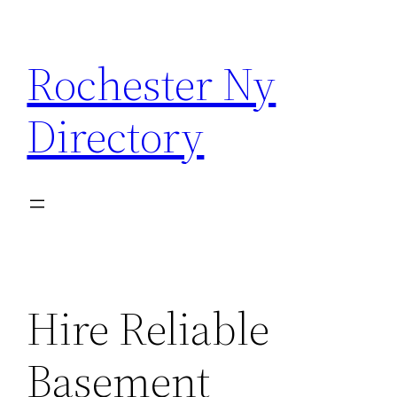
Skip
to
Rochester Ny
content
Directory
Hire Reliable
Basement