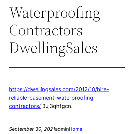
Waterproofing
Contractors –
DwellingSales
https://dwellingsales.com/2012/10/hire-
reliable-basement-waterproofing-
contractors/
3uj3qhfgcn.
September 30, 2021
admin
Home