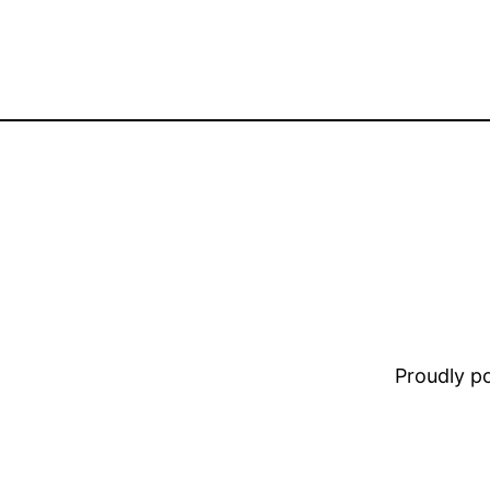
Proudly 