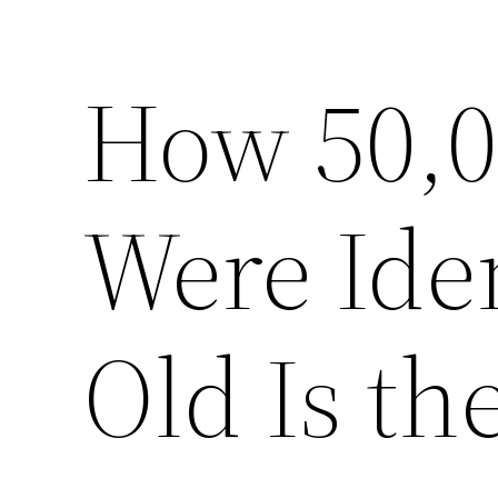
How 50,
Were Ide
Old Is th