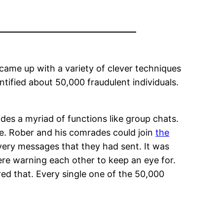
came up with a variety of clever techniques
entified about 50,000 fraudulent individuals.
ides a myriad of functions like group chats.
te. Rober and his comrades could join
the
ery messages that they had sent. It was
re warning each other to keep an eye for.
ed that. Every single one of the 50,000