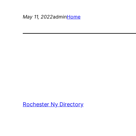
May 11, 2022
admin
Home
Rochester Ny Directory