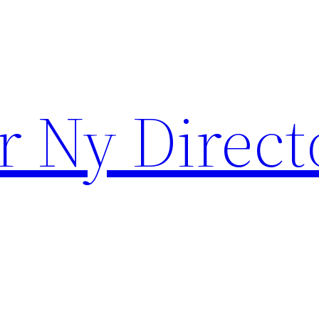
r Ny Direct