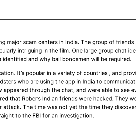
ng major scam centers in India. The group of friends 
cularly intriguing in the film. One large group chat id
identified and why bail bondsmen will be required.
on. It’s popular in a variety of countries , and prov
audsters who are using the app in India to communica
appeared through the chat, and were able to see ev
red that Rober’s Indian friends were hacked. They we
r attack. The time was not yet the time they discover
ght to the FBI for an investigation.