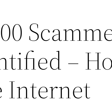
000 Scamme
ntified – H
e Internet