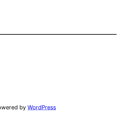
powered by
WordPress