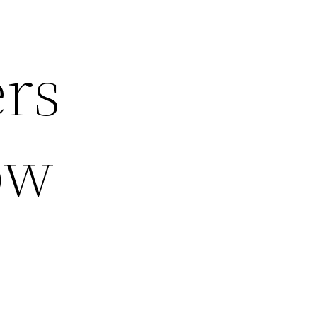
rs
ow