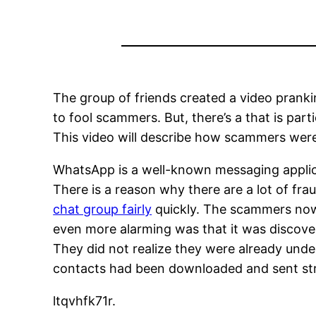
The group of friends created a video pranki
to fool scammers. But, there’s a that is parti
This video will describe how scammers were 
WhatsApp is a well-known messaging applicati
There is a reason why there are a lot of fr
chat group fairly
quickly. The scammers now 
even more alarming was that it was discove
They did not realize they were already unde
contacts had been downloaded and sent strai
ltqvhfk71r.