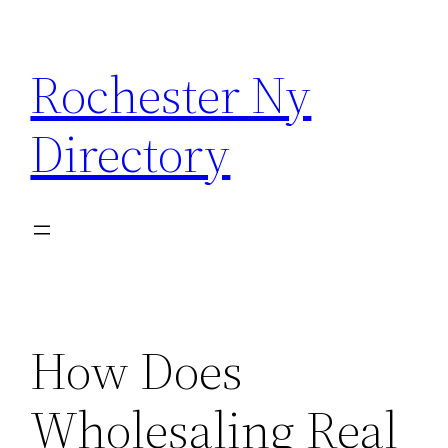
Skip
to
Rochester Ny
content
Directory
How Does
Wholesaling Real