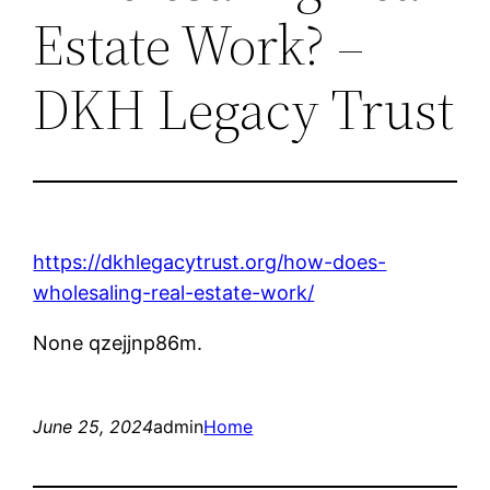
Estate Work? –
DKH Legacy Trust
https://dkhlegacytrust.org/how-does-
wholesaling-real-estate-work/
None qzejjnp86m.
June 25, 2024
admin
Home