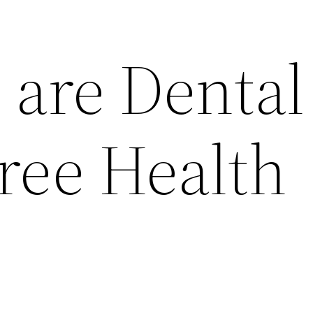
 are Dental
ree Health