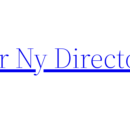
r Ny Direct