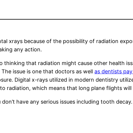
al xrays because of the possibility of radiation exp
aking any action.
 thinking that radiation might cause other health iss
 The issue is one that doctors as well
as dentists pay
e. Digital x-rays utilized in modern dentistry utiliz
re to radiation, which means that long plane flights wi
u don’t have any serious issues including tooth decay.