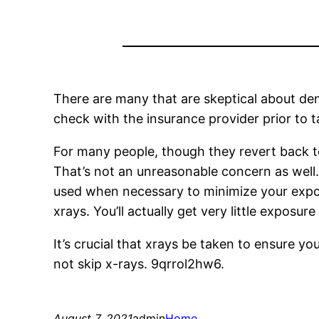
There are many that are skeptical about dent
check with the insurance provider prior to t
For many people, though they revert back to
That’s not an unreasonable concern as well.
used when necessary to minimize your exposur
xrays. You’ll actually get very little exposu
It’s crucial that xrays be taken to ensure yo
not skip x-rays. 9qrrol2hw6.
August 7, 2021
admin
Home