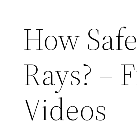
How Safe
Rays? – F
Videos