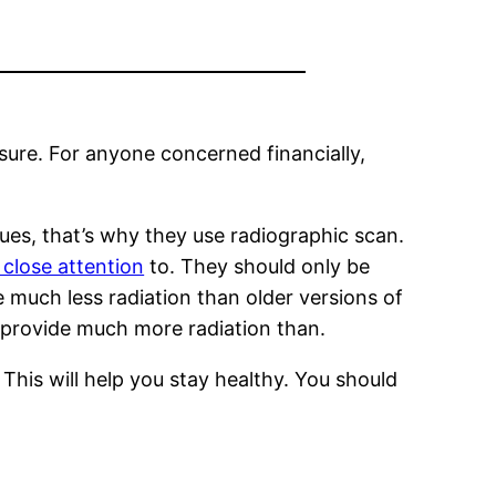
osure. For anyone concerned financially,
ues, that’s why they use radiographic scan.
 close attention
to. They should only be
e much less radiation than older versions of
ll provide much more radiation than.
 This will help you stay healthy. You should