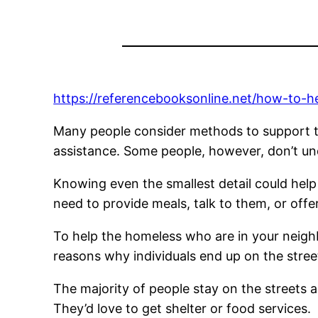
https://referencebooksonline.net/how-to-h
Many people consider methods to support the
assistance. Some people, however, don’t und
Knowing even the smallest detail could hel
need to provide meals, talk to them, or offe
To help the homeless who are in your neigh
reasons why individuals end up on the street
The majority of people stay on the streets as
They’d love to get shelter or food services.