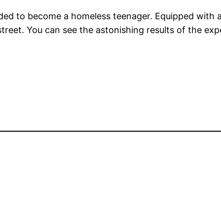
ended to become a homeless teenager. Equipped with a 
y street. You can see the astonishing results of the 