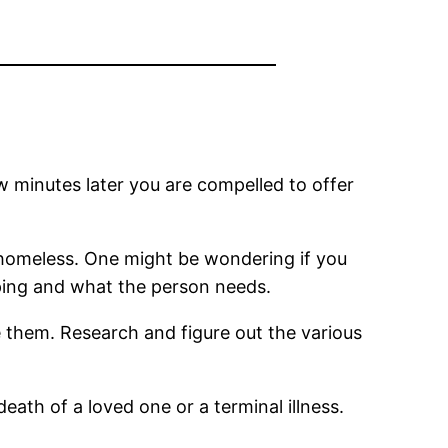
w minutes later you are compelled to offer
 homeless. One might be wondering if you
elping and what the person needs.
 them. Research and figure out the various
eath of a loved one or a terminal illness.