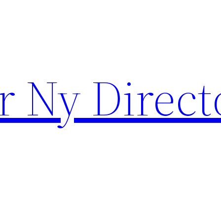
r Ny Direct