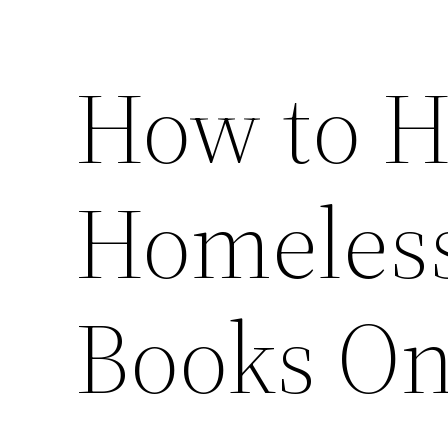
How to H
Homeless
Books On