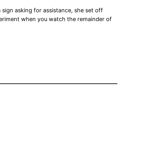
sign asking for assistance, she set off
experiment when you watch the remainder of