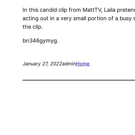
In this candid clip from MattTV, Laila pret
acting out in a very small portion of a bus
the clip.
bn346gymyg.
January 27, 2022
admin
Home