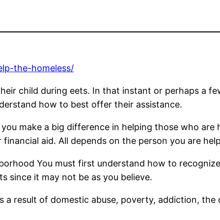
elp-the-homeless/
ir child during eets. In that instant or perhaps a fe
erstand how to best offer their assistance.
p you make a big difference in helping those who are
r financial aid. All depends on the person you are h
borhood You must first understand how to recognize
s since it may not be as you believe.
 a result of domestic abuse, poverty, addiction, the d