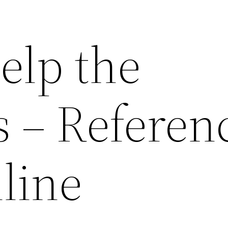
elp the
 – Referen
line