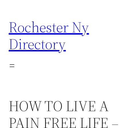
Skip
to
Rochester Ny
content
Directory
HOW TO LIVE A
PAIN FREE LIFE –