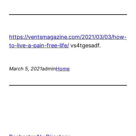
https://ventsmagazine.com/2021/03/03/how-
to-live-a-pain-free-life/
vs4tgesadf.
March 5, 2021
admin
Home