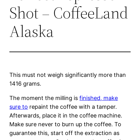
Shot – CoffeeLand
Alaska
This must not weigh significantly more than
1416 grams.
The moment the milling is
finished, make
sure to
repaint the coffee with a tamper.
Afterwards, place it in the coffee machine.
Make sure never to burn up the coffee. To
guarantee this, start off the extraction as