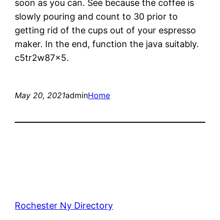
soon as you can. See because the coffee is
slowly pouring and count to 30 prior to
getting rid of the cups out of your espresso
maker. In the end, function the java suitably.
c5tr2w87x5.
May 20, 2021
admin
Home
Rochester Ny Directory