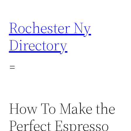
Skip
to
Rochester Ny
content
Directory
How To Make the
Perfect Espresso