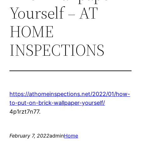
Yourself – AT
HOME
INSPECTIONS
https://athomeinspections.net/2022/01/how-
to-put-on-brick-wallpaper-yourself/
4p1rzt7n77.
February 7, 2022
admin
Home