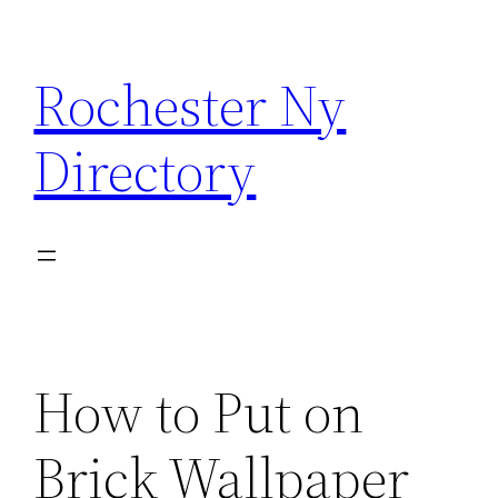
Skip
to
Rochester Ny
content
Directory
How to Put on
Brick Wallpaper