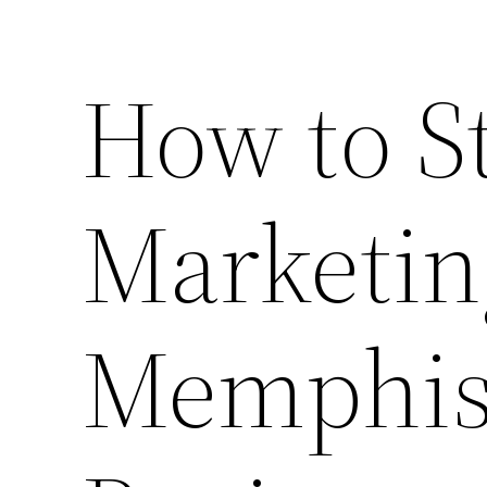
How to St
Marketin
Memphis