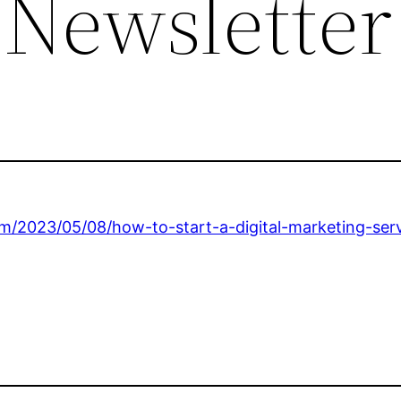
 Newsletter
m/2023/05/08/how-to-start-a-digital-marketing-serv