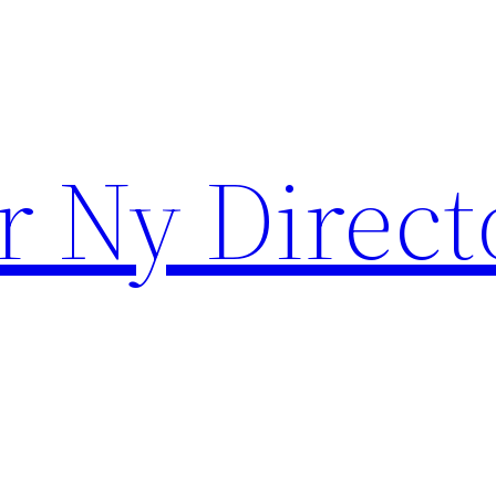
r Ny Direct