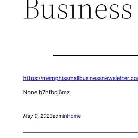
Business
https://memphissmallbusinessnewsletter.co
None b7hfbcj6mz.
May 9, 2023
admin
Home