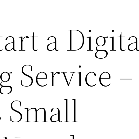
art a Digita
g Service –
 Small