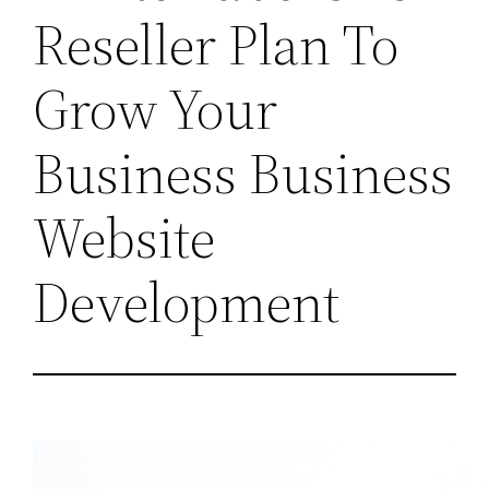
Reseller Plan To
Grow Your
Business Business
Website
Development