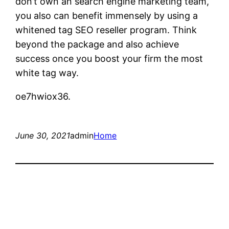
don’t own an search engine marketing team,
you also can benefit immensely by using a
whitened tag SEO reseller program. Think
beyond the package and also achieve
success once you boost your firm the most
white tag way.
oe7hwiox36.
June 30, 2021
admin
Home