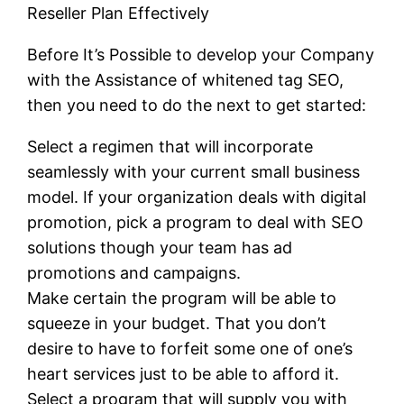
Reseller Plan Effectively
Before It’s Possible to develop your Company
with the Assistance of whitened tag SEO,
then you need to do the next to get started:
Select a regimen that will incorporate
seamlessly with your current small business
model. If your organization deals with digital
promotion, pick a program to deal with SEO
solutions though your team has ad
promotions and campaigns.
Make certain the program will be able to
squeeze in your budget. That you don’t
desire to have to forfeit some one of one’s
heart services just to be able to afford it.
Select a program that will supply you with