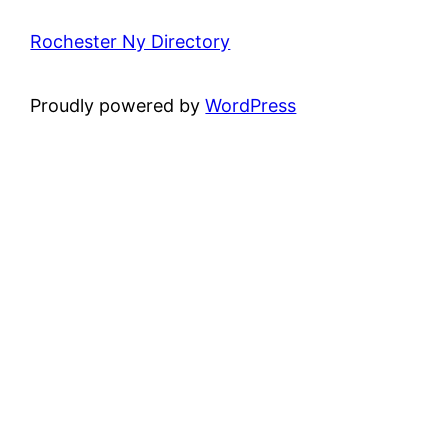
Rochester Ny Directory
Proudly powered by
WordPress