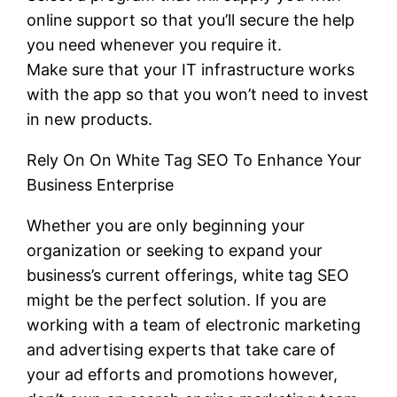
online support so that you’ll secure the help
you need whenever you require it.
Make sure that your IT infrastructure works
with the app so that you won’t need to invest
in new products.
Rely On On White Tag SEO To Enhance Your
Business Enterprise
Whether you are only beginning your
organization or seeking to expand your
business’s current offerings, white tag SEO
might be the perfect solution. If you are
working with a team of electronic marketing
and advertising experts that take care of
your ad efforts and promotions however,