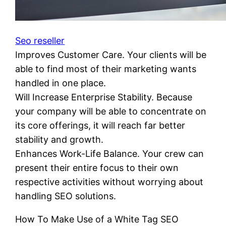
Seo reseller
Improves Customer Care. Your clients will be
able to find most of their marketing wants
handled in one place.
Will Increase Enterprise Stability. Because
your company will be able to concentrate on
its core offerings, it will reach far better
stability and growth.
Enhances Work-Life Balance. Your crew can
present their entire focus to their own
respective activities without worrying about
handling SEO solutions.
How To Make Use of a White Tag SEO