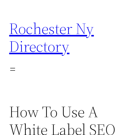
Skip
to
Rochester Ny
content
Directory
How To Use A
White Label SEO