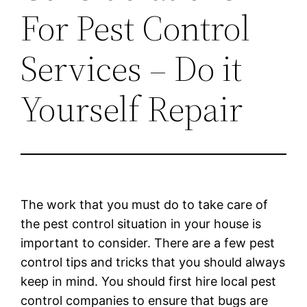
For Pest Control
Services – Do it
Yourself Repair
The work that you must do to take care of
the pest control situation in your house is
important to consider. There are a few pest
control tips and tricks that you should always
keep in mind. You should first hire local pest
control companies to ensure that bugs are