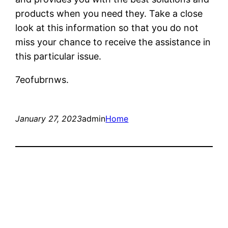
products when you need they. Take a close
look at this information so that you do not
miss your chance to receive the assistance in
this particular issue.
7eofubrnws.
January 27, 2023
admin
Home