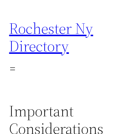
Skip
to
Rochester Ny
content
Directory
Important
Considerations