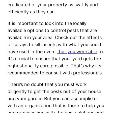
eradicated of your property as swiftly and
efficiently as they can.
It is important to look into the locally
available options to control pests that are
available in your area. Check out the effects
of sprays to kill insects with what you could
have used in the event
that you were able
to.
It’s crucial to ensure that your yard gets the
highest quality care possible. That’s why it’s
recommended to consult with professionals.
There’s no doubt that you must work
diligently to get the pests out of your house
and your garden But you can accomplish it
with an organization that is there to help you
and provides you with the best solutions and