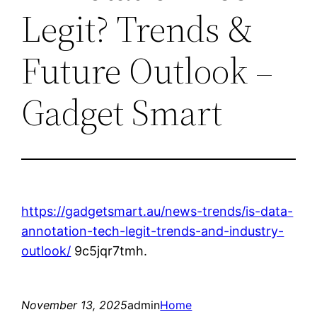
Legit? Trends &
Future Outlook –
Gadget Smart
https://gadgetsmart.au/news-trends/is-data-
annotation-tech-legit-trends-and-industry-
outlook/
9c5jqr7tmh.
November 13, 2025
admin
Home