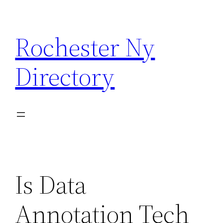
Skip
to
Rochester Ny
content
Directory
Is Data
Annotation Tech