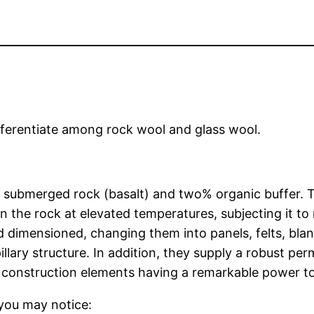
fferentiate among rock wool and glass wool.
submerged rock (basalt) and two% organic buffer. T
 the rock at elevated temperatures, subjecting it to
 dimensioned, changing them into panels, felts, blan
llary structure. In addition, they supply a robust per
y construction elements having a remarkable power to 
you may notice: