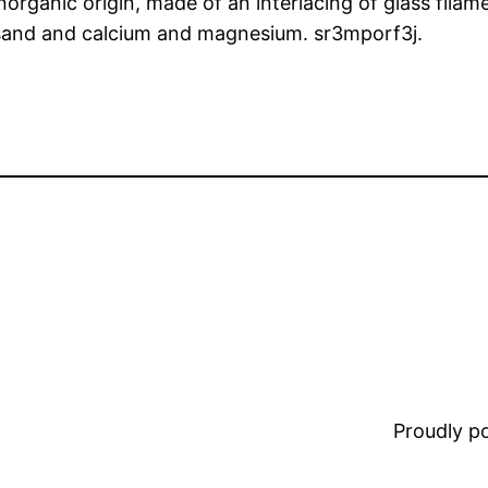
inorganic origin, made of an interlacing of glass fila
a sand and calcium and magnesium. sr3mporf3j.
Proudly 