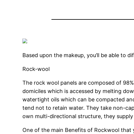
Based upon the makeup, you’ll be able to di
Rock-wool
The rock wool panels are composed of 98% 
domiciles which is accessed by melting down
watertight oils which can be compacted and
tend not to retain water. They take non-capi
own multi-directional structure, they suppl
One of the main Benefits of Rockwool that 