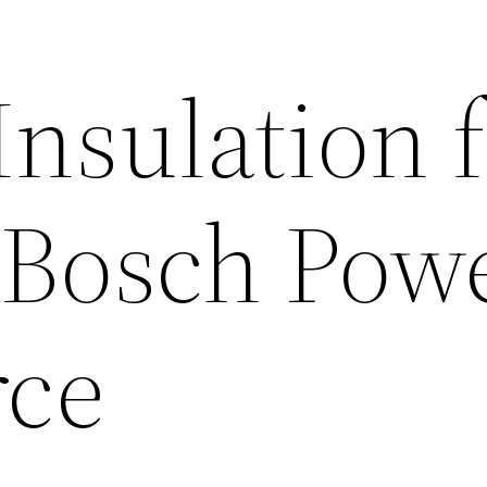
Insulation 
Bosch Pow
rce