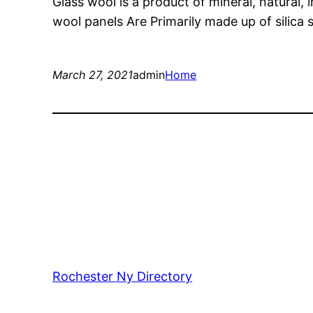
Glass wool is a product of mineral, natural, 
wool panels Are Primarily made up of silic
March 27, 2021
admin
Home
Rochester Ny Directory