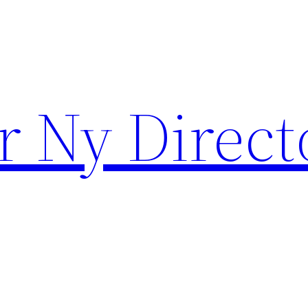
r Ny Direct