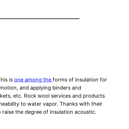
his is
one among the
forms of insulation for
 motion, and applying binders and
kets, etc. Rock wool services and products
meability to water vapor. Thanks with their
raise the degree of insulation acoustic.