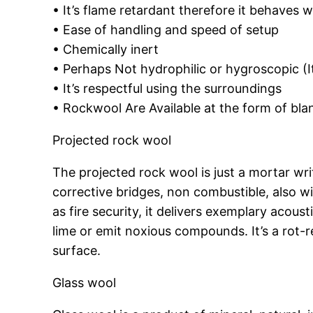
• It’s flame retardant therefore it behaves w
• Ease of handling and speed of setup
• Chemically inert
• Perhaps Not hydrophilic or hygroscopic (I
• It’s respectful using the surroundings
• Rockwool Are Available at the form of bla
Projected rock wool
The projected rock wool is just a mortar wr
corrective bridges, non combustible, also w
as fire security, it delivers exemplary acous
lime or emit noxious compounds. It’s a rot-
surface.
Glass wool