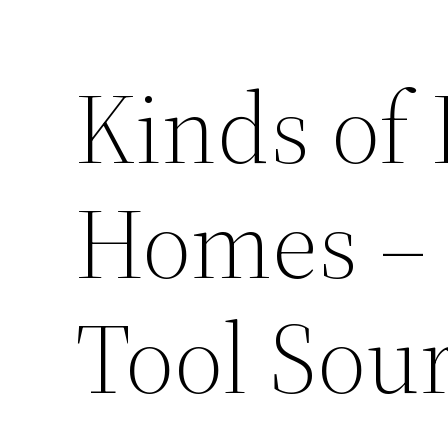
Kinds of 
Homes – 
Tool Sou