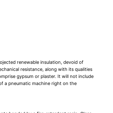
ojected renewable insulation, devoid of
hanical resistance, along with its qualities
mprise gypsum or plaster. It will not include
 of a pneumatic machine right on the