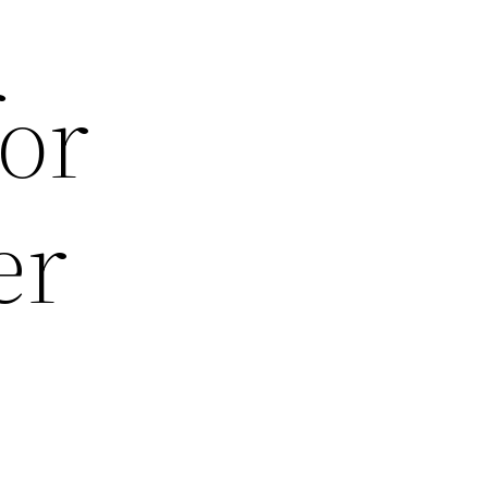
for
er