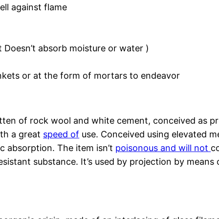
ell against flame
t Doesn’t absorb moisture or water )
nkets or at the form of mortars to endeavor
itten of rock wool and white cement, conceived as pr
ith a great
speed of
use. Conceived using elevated mec
tic absorption. The item isn’t
poisonous and will not
co
resistant substance. It’s used by projection by means