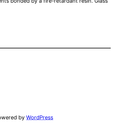
ments bonded by a fire-retardant resin. Glass
powered by
WordPress