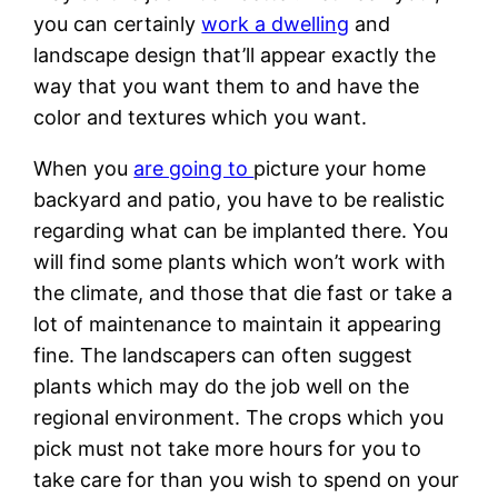
you can certainly
work a dwelling
and
landscape design that’ll appear exactly the
way that you want them to and have the
color and textures which you want.
When you
are going to
picture your home
backyard and patio, you have to be realistic
regarding what can be implanted there. You
will find some plants which won’t work with
the climate, and those that die fast or take a
lot of maintenance to maintain it appearing
fine. The landscapers can often suggest
plants which may do the job well on the
regional environment. The crops which you
pick must not take more hours for you to
take care for than you wish to spend on your