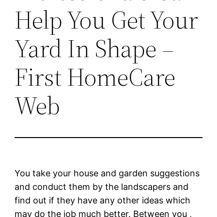
Help You Get Your
Yard In Shape –
First HomeCare
Web
You take your house and garden suggestions
and conduct them by the landscapers and
find out if they have any other ideas which
may do the job much better. Between you ,