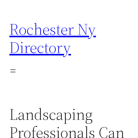
Skip
to
Rochester Ny
content
Directory
Landscaping
Professionals Can