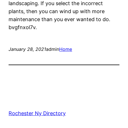
landscaping. If you select the incorrect
plants, then you can wind up with more
maintenance than you ever wanted to do.
bvgfnxol7v.
January 28, 2021
admin
Home
Rochester Ny Directory