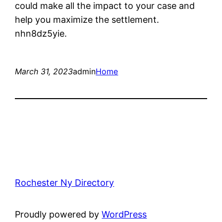
could make all the impact to your case and
help you maximize the settlement.
nhn8dz5yie.
March 31, 2023
admin
Home
Rochester Ny Directory
Proudly powered by
WordPress