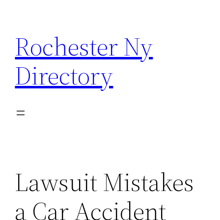
Skip
to
Rochester Ny
content
Directory
Lawsuit Mistakes
a Car Accident