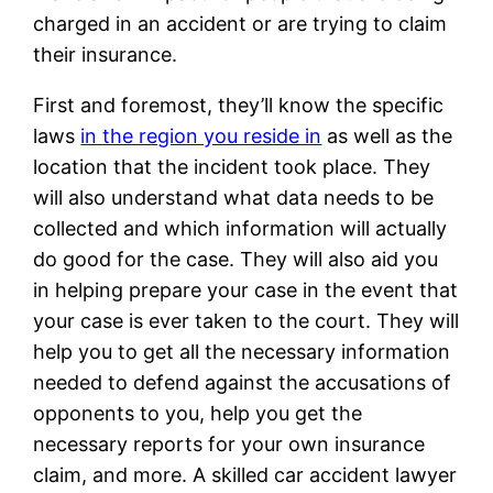
charged in an accident or are trying to claim
their insurance.
First and foremost, they’ll know the specific
laws
in the region you reside in
as well as the
location that the incident took place. They
will also understand what data needs to be
collected and which information will actually
do good for the case. They will also aid you
in helping prepare your case in the event that
your case is ever taken to the court. They will
help you to get all the necessary information
needed to defend against the accusations of
opponents to you, help you get the
necessary reports for your own insurance
claim, and more. A skilled car accident lawyer