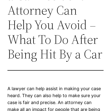
Attorney Can
Help You Avoid –
What To Do After
Being Hit By a Car
A lawyer can help assist in making your case
heard. They can also help to make sure your
case is fair and precise. An attorney can
make all an impact for people that are being