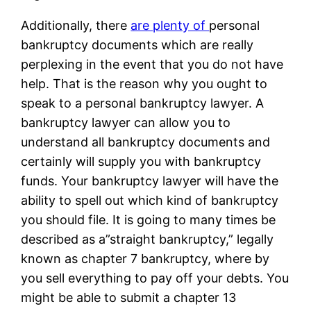
Additionally, there
are plenty of
personal
bankruptcy documents which are really
perplexing in the event that you do not have
help. That is the reason why you ought to
speak to a personal bankruptcy lawyer. A
bankruptcy lawyer can allow you to
understand all bankruptcy documents and
certainly will supply you with bankruptcy
funds. Your bankruptcy lawyer will have the
ability to spell out which kind of bankruptcy
you should file. It is going to many times be
described as a”straight bankruptcy,” legally
known as chapter 7 bankruptcy, where by
you sell everything to pay off your debts. You
might be able to submit a chapter 13