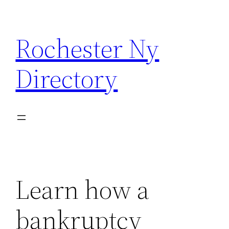
Skip
to
Rochester Ny
content
Directory
Learn how a
bankruptcy