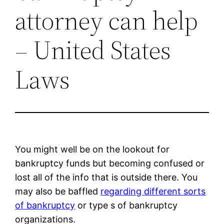
attorney can help
– United States
Laws
You might well be on the lookout for
bankruptcy funds but becoming confused or
lost all of the info that is outside there. You
may also be baffled
regarding different sorts
of bankruptcy
or type s of bankruptcy
organizations.