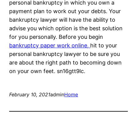
personal bankruptcy in which you own a
payment plan to work out your debts. Your
bankruptcy lawyer will have the ability to
advise you which option is the best solution
for you personally. Before you begin
bankruptcy paper work online,
hit to your
personal bankruptcy lawyer to be sure you
are about the right path to becoming down
on your own feet. sn16gtt9lc.
February 10, 2021
admin
Home