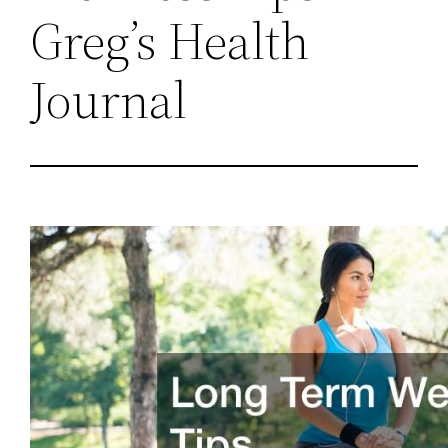
Greg’s Health
Journal