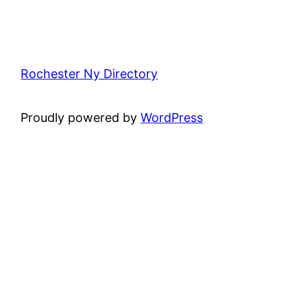
Rochester Ny Directory
Proudly powered by
WordPress