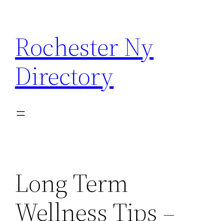
Skip
to
Rochester Ny
content
Directory
Long Term
Wellness Tips –