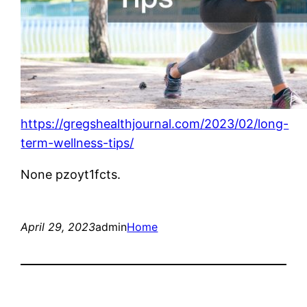
https://gregshealthjournal.com/2023/02/long-
term-wellness-tips/
None pzoyt1fcts.
April 29, 2023
admin
Home