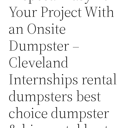
Your Project With
an Onsite
Dumpster –
Cleveland
Internships rental
dumpsters best
choice dumpster