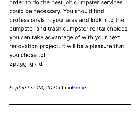
order to do the best job dumpster services
could be necessary. You should find
professionals in your area and look into the
dumpster and trash dumpster rental choices
you can take advantage of with your next
renovation project. It will be a pleasure that
you chose to!
2pqggngkrd.
September 23, 2021
admin
Home