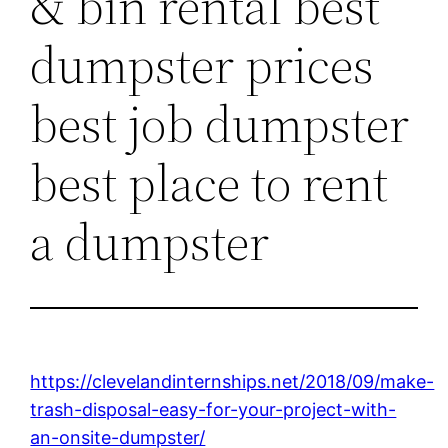
& bin rental best
dumpster prices
best job dumpster
best place to rent
a dumpster
https://clevelandinternships.net/2018/09/make-
trash-disposal-easy-for-your-project-with-
an-onsite-dumpster/