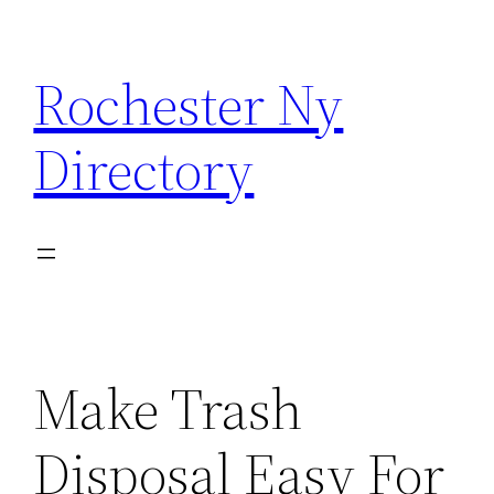
Skip
to
Rochester Ny
content
Directory
Make Trash
Disposal Easy For