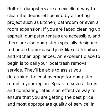
Roll-off dumpsters are an excellent way to
clean the debris left behind by a roofing
project such as kitchen, bathroom or even a
room expansion. If you are faced cleaning up
asphalt, dumpster rentals are accessible, and
there are also dumpsters specially designed
to handle home-based junk like old furniture
and kitchen appliances. An excellent place to
begin is to call your local trash removal
service. They’ll be able to assist you
determine the cost average for dumpster
rental in your region. Speak to several firms
and comparing rates is an effective way to
ensure that you are getting the best price
and most appropriate quality of service. In