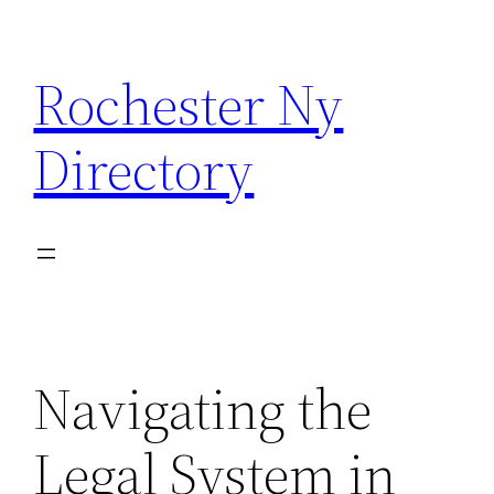
Skip
to
Rochester Ny
content
Directory
Navigating the
Legal System in