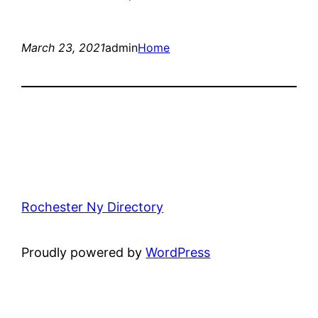
March 23, 2021
admin
Home
Rochester Ny Directory
Proudly powered by
WordPress