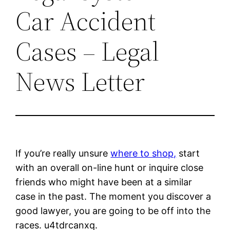
Car Accident
Cases – Legal
News Letter
If you’re really unsure
where to shop,
start
with an overall on-line hunt or inquire close
friends who might have been at a similar
case in the past. The moment you discover a
good lawyer, you are going to be off into the
races. u4tdrcanxq.