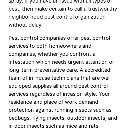
spray. If you have an issue with all types of
pest, then make certain to call a trustworthy
neighborhood pest control organization
without delay.
Pest control companies offer pest control
services to both homeowners and
companies, whether you confront a
infestation which needs urgent attention or
long-term preventative care. A accredited
team of in-house technicians that are well-
equipped supplies all around pest control
services regardless of invasion style. Your
residence and place of work demand
protection against running insects such as
bedbugs, flying insects, outdoor insects, and
in door insects such as mice and rats.