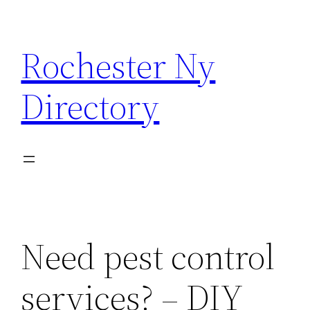
Skip
to
Rochester Ny
content
Directory
Need pest control
services? – DIY