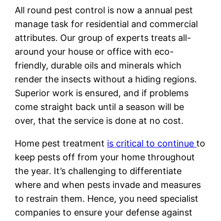
All round pest control is now a annual pest
manage task for residential and commercial
attributes. Our group of experts treats all-
around your house or office with eco-
friendly, durable oils and minerals which
render the insects without a hiding regions.
Superior work is ensured, and if problems
come straight back until a season will be
over, that the service is done at no cost.
Home pest treatment
is critical to continue
to
keep pests off from your home throughout
the year. It’s challenging to differentiate
where and when pests invade and measures
to restrain them. Hence, you need specialist
companies to ensure your defense against