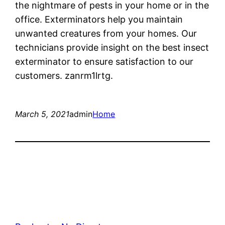
the nightmare of pests in your home or in the
office. Exterminators help you maintain
unwanted creatures from your homes. Our
technicians provide insight on the best insect
exterminator to ensure satisfaction to our
customers. zanrm1lrtg.
March 5, 2021
admin
Home