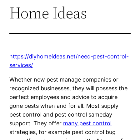
Home Ideas
https://diyhomeideas.net/need-pest-control-
services/
Whether new pest manage companies or
recognized businesses, they will possess the
perfect employees and advice to acquire
gone pests when and for all. Most supply
pest control and pest control sameday
support. They offer
many pest control
strategies, for example pest control bug