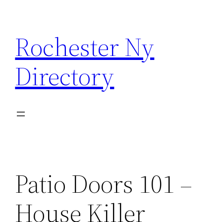
Skip
to
Rochester Ny
content
Directory
Patio Doors 101 –
House Killer