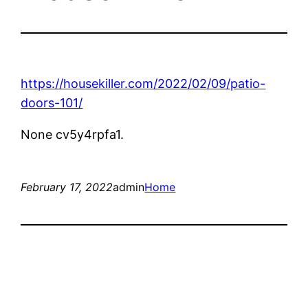
https://housekiller.com/2022/02/09/patio-
doors-101/
None cv5y4rpfa1.
February 17, 2022
admin
Home