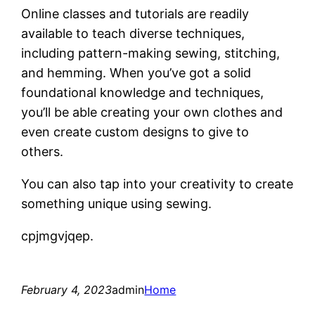
Online classes and tutorials are readily
available to teach diverse techniques,
including pattern-making sewing, stitching,
and hemming. When you’ve got a solid
foundational knowledge and techniques,
you’ll be able creating your own clothes and
even create custom designs to give to
others.
You can also tap into your creativity to create
something unique using sewing.
cpjmgvjqep.
February 4, 2023
admin
Home