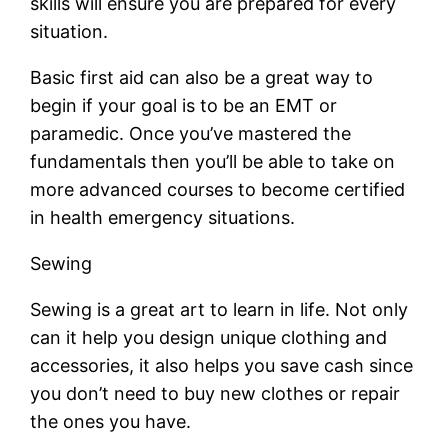
skills will ensure you are prepared for every
situation.
Basic first aid can also be a great way to
begin if your goal is to be an EMT or
paramedic. Once you’ve mastered the
fundamentals then you’ll be able to take on
more advanced courses to become certified
in health emergency situations.
Sewing
Sewing is a great art to learn in life. Not only
can it help you design unique clothing and
accessories, it also helps you save cash since
you don’t need to buy new clothes or repair
the ones you have.