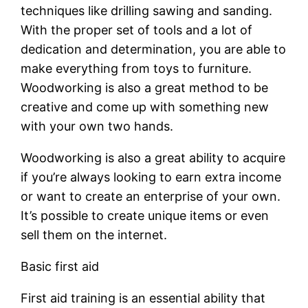
techniques like drilling sawing and sanding.
With the proper set of tools and a lot of
dedication and determination, you are able to
make everything from toys to furniture.
Woodworking is also a great method to be
creative and come up with something new
with your own two hands.
Woodworking is also a great ability to acquire
if you’re always looking to earn extra income
or want to create an enterprise of your own.
It’s possible to create unique items or even
sell them on the internet.
Basic first aid
First aid training is an essential ability that