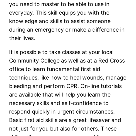
you need to master to be able to use in
everyday. This skill equips you with the
knowledge and skills to assist someone
during an emergency or make a difference in
their lives.
It is possible to take classes at your local
Community College as well as at a Red Cross
office to learn fundamental first aid
techniques, like how to heal wounds, manage
bleeding and perform CPR. On-line tutorials
are available that will help you learn the
necessary skills and self-confidence to
respond quickly in urgent circumstances.
Basic first aid skills are a great lifesaver and
not just for you but also for others. These