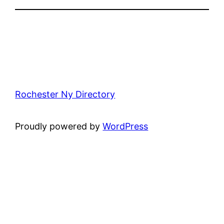
Rochester Ny Directory
Proudly powered by
WordPress