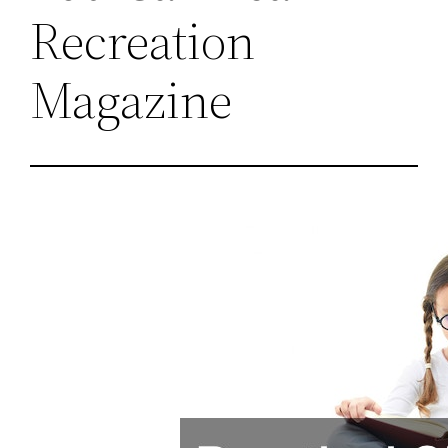
Recreation
Magazine