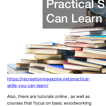
https://recreationmagazine.net/practical-
skills-you-can-learn/
Also, there are tutorials online , as well as
courses that focus on basic woodworking