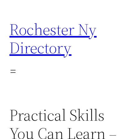
Skip
to
Rochester Ny
content
Directory
Practical Skills
You Can Learn –