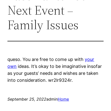
Next Event –
Family Issues
queso. You are free to come up with
your
own
ideas. It’s okay to be imaginative insofar
as your guests’ needs and wishes are taken
into consideration. wr2lr9324r.
September 25, 2022
admin
Home