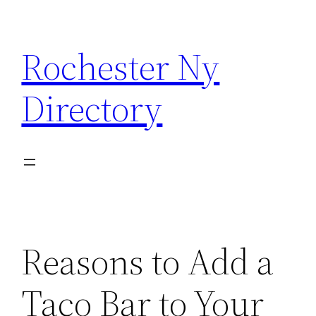
Skip
to
Rochester Ny
content
Directory
Reasons to Add a
Taco Bar to Your