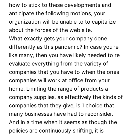
how to stick to these developments and
anticipate the following motions, your
organization will be unable to to capitalize
about the forces of the web site.
What exactly gets your company done
differently as this pandemic? In case you’re
like many, then you have likely needed to re
evaluate everything from the variety of
companies that you have to when the ones
companies will work at office from your
home. Limiting the range of products a
company supplies, as effectively the kinds of
companies that they give, is 1 choice that
many businesses have had to reconsider.
And in a time when it seems as though the
policies are continuously shifting, it is