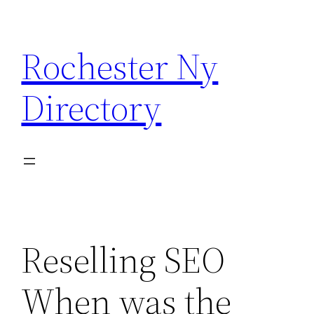
Skip
to
Rochester Ny
content
Directory
Reselling SEO
When was the