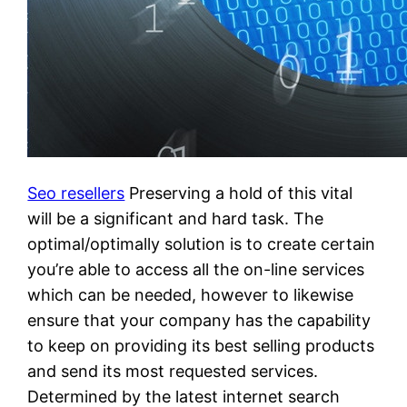
Seo resellers
Preserving a hold of this vital
will be a significant and hard task. The
optimal/optimally solution is to create certain
you’re able to access all the on-line services
which can be needed, however to likewise
ensure that your company has the capability
to keep on providing its best selling products
and send its most requested services.
Determined by the latest internet search