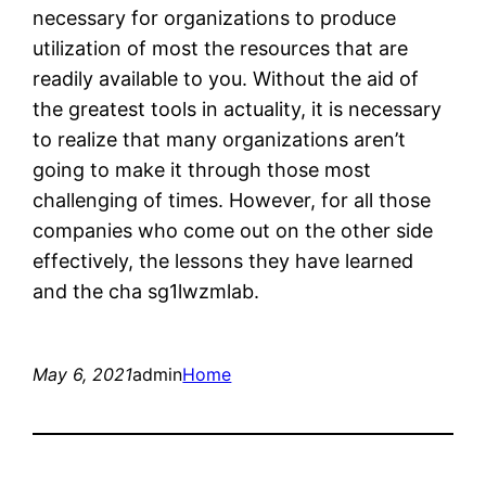
necessary for organizations to produce
utilization of most the resources that are
readily available to you. Without the aid of
the greatest tools in actuality, it is necessary
to realize that many organizations aren’t
going to make it through those most
challenging of times. However, for all those
companies who come out on the other side
effectively, the lessons they have learned
and the cha sg1lwzmlab.
May 6, 2021
admin
Home