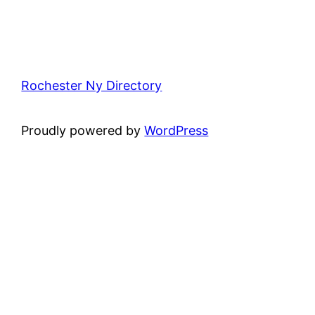
Rochester Ny Directory
Proudly powered by
WordPress