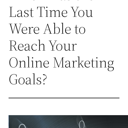
Last Time You
Were Able to
Reach Your
Online Marketing
Goals?