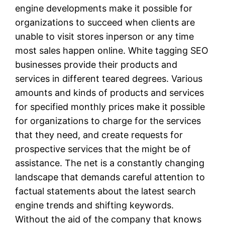
engine developments make it possible for
organizations to succeed when clients are
unable to visit stores inperson or any time
most sales happen online. White tagging SEO
businesses provide their products and
services in different teared degrees. Various
amounts and kinds of products and services
for specified monthly prices make it possible
for organizations to charge for the services
that they need, and create requests for
prospective services that the might be of
assistance. The net is a constantly changing
landscape that demands careful attention to
factual statements about the latest search
engine trends and shifting keywords.
Without the aid of the company that knows