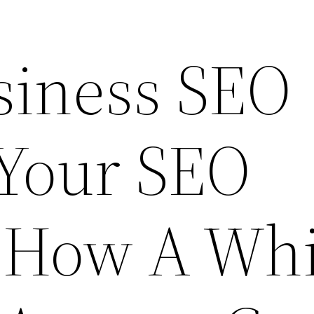
siness SEO
 Your SEO
 How A Whi