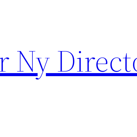
r Ny Direct