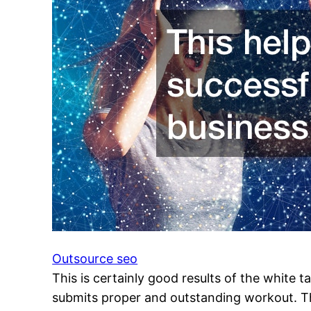
Outsource seo
This is certainly good results of the white 
submits proper and outstanding workout. This