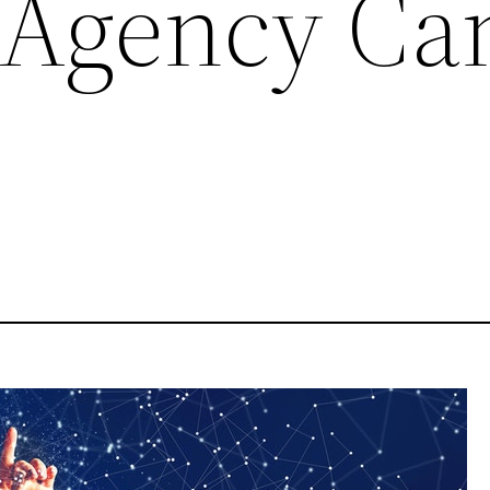
 Agency Ca