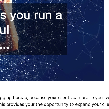
tagging bureau, because your clients can praise your 
 provides your the opportunity to expand your cliente