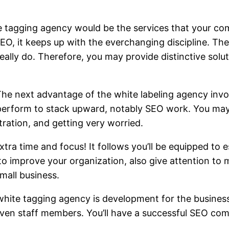
tagging agency would be the services that your comp
SEO, it keeps up with the everchanging discipline. Th
lly do. Therefore, you may provide distinctive solution
he next advantage of the white labeling agency invo
perform to stack upward, notably SEO work. You may 
tration, and getting very worried.
xtra time and focus! It follows you’ll be equipped to 
e to improve your organization, also give attention t
mall business.
ite tagging agency is development for the business e
even staff members. You’ll have a successful SEO c