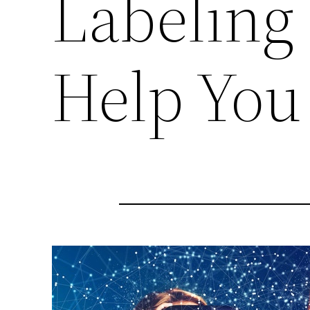
Labeling
Help You