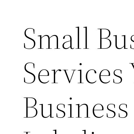
Small Bu
Services
Business