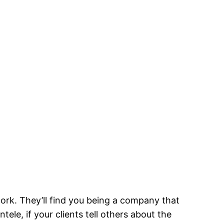
work. They’ll find you being a company that
le, if your clients tell others about the