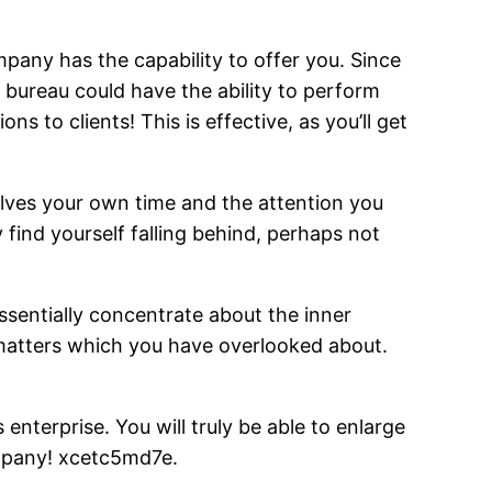
any has the capability to offer you. Since
e bureau could have the ability to perform
s to clients! This is effective, as you’ll get
lves your own time and the attention you
find yourself falling behind, perhaps not
essentially concentrate about the inner
o matters which you have overlooked about.
nterprise. You will truly be able to enlarge
ompany! xcetc5md7e.