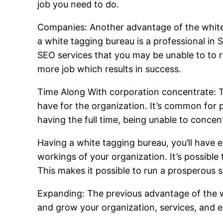
job you need to do.
Companies: Another advantage of the white 
a white tagging bureau is a professional in 
SEO services that you may be unable to to rea
more job which results in success.
Time Along With corporation concentrate: T
have for the organization. It’s common for 
having the full time, being unable to concen
Having a white tagging bureau, you’ll have e
workings of your organization. It’s possibl
This makes it possible to run a prosperous s
Expanding: The previous advantage of the wh
and grow your organization, services, and 