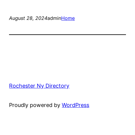
August 28, 2024
admin
Home
Rochester Ny Directory
Proudly powered by
WordPress