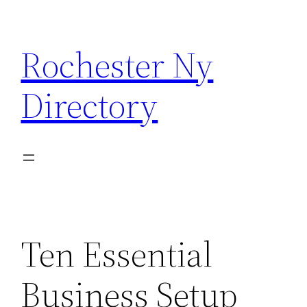
Skip
to
Rochester Ny
content
Directory
Ten Essential
Business Setup