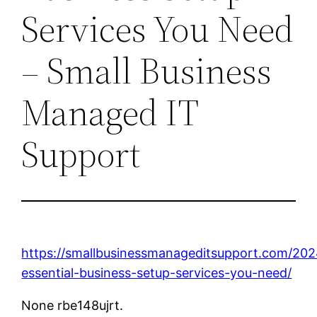
Services You Need
– Small Business
Managed IT
Support
https://smallbusinessmanageditsupport.com/202
essential-business-setup-services-you-need/
None rbe148ujrt.