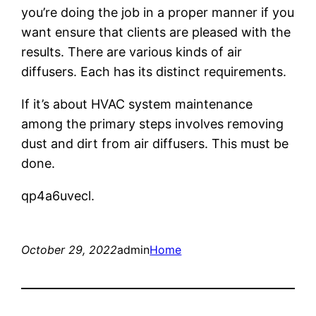
you’re doing the job in a proper manner if you
want ensure that clients are pleased with the
results. There are various kinds of air
diffusers. Each has its distinct requirements.
If it’s about HVAC system maintenance
among the primary steps involves removing
dust and dirt from air diffusers. This must be
done.
qp4a6uvecl.
October 29, 2022
admin
Home