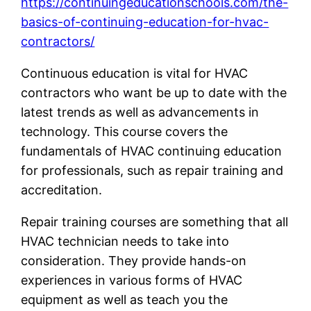
https://continuingeducationschools.com/the-
basics-of-continuing-education-for-hvac-
contractors/
Continuous education is vital for HVAC
contractors who want be up to date with the
latest trends as well as advancements in
technology. This course covers the
fundamentals of HVAC continuing education
for professionals, such as repair training and
accreditation.
Repair training courses are something that all
HVAC technician needs to take into
consideration. They provide hands-on
experiences in various forms of HVAC
equipment as well as teach you the