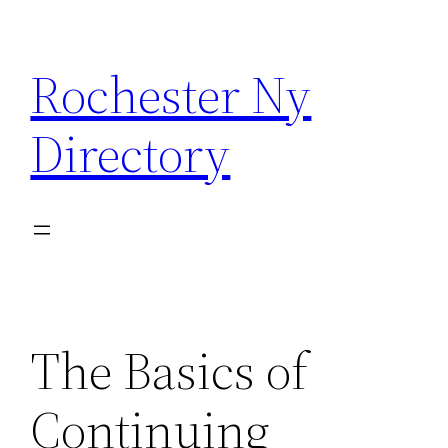
Skip
to
Rochester Ny
content
Directory
The Basics of
Continuing