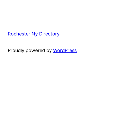
Rochester Ny Directory
Proudly powered by
WordPress