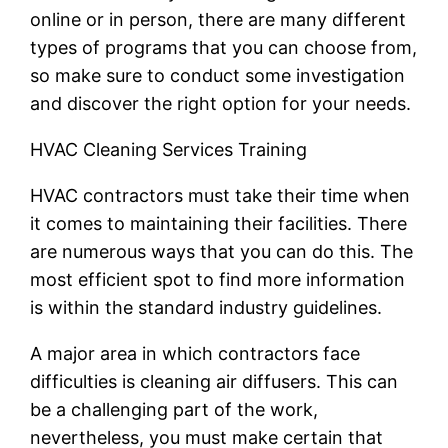
online or in person, there are many different
types of programs that you can choose from,
so make sure to conduct some investigation
and discover the right option for your needs.
HVAC Cleaning Services Training
HVAC contractors must take their time when
it comes to maintaining their facilities. There
are numerous ways that you can do this. The
most efficient spot to find more information
is within the standard industry guidelines.
A major area in which contractors face
difficulties is cleaning air diffusers. This can
be a challenging part of the work,
nevertheless, you must make certain that