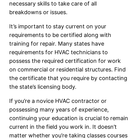
necessary skills to take care of all
breakdowns or issues.
It’s important to stay current on your
requirements to be certified along with
training for repair. Many states have
requirements for HVAC technicians to
possess the required certification for work
on commercial or residential structures. Find
the certificate that you require by contacting
the state’s licensing body.
If you’re a novice HVAC contractor or
possessing many years of experience,
continuing your education is crucial to remain
current in the field you work in. It doesn’t
matter whether you’re taking classes courses