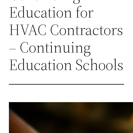
Education for
HVAC Contractors
– Continuing
Education Schools