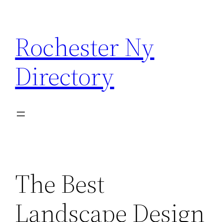
Skip
to
Rochester Ny
content
Directory
The Best
Landscape Design