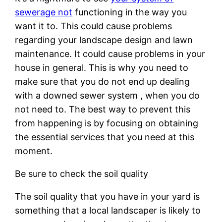
sewerage not
functioning in the way you
want it to. This could cause problems
regarding your landscape design and lawn
maintenance. It could cause problems in your
house in general. This is why you need to
make sure that you do not end up dealing
with a downed sewer system , when you do
not need to. The best way to prevent this
from happening is by focusing on obtaining
the essential services that you need at this
moment.
Be sure to check the soil quality
The soil quality that you have in your yard is
something that a local landscaper is likely to