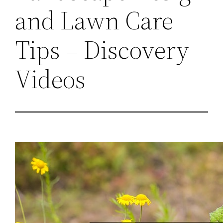
and Lawn Care
Tips – Discovery
Videos