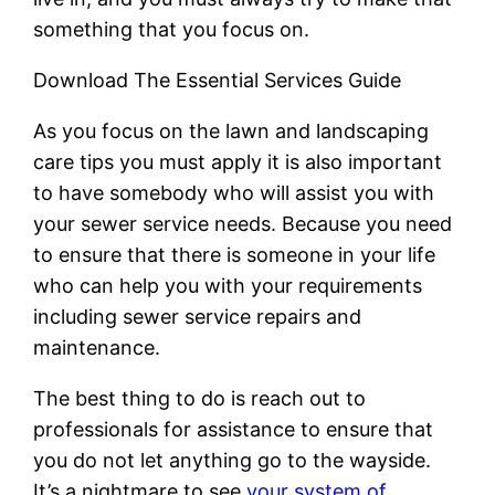
something that you focus on.
Download The Essential Services Guide
As you focus on the lawn and landscaping
care tips you must apply it is also important
to have somebody who will assist you with
your sewer service needs. Because you need
to ensure that there is someone in your life
who can help you with your requirements
including sewer service repairs and
maintenance.
The best thing to do is reach out to
professionals for assistance to ensure that
you do not let anything go to the wayside.
It’s a nightmare to see
your system of