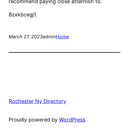
recommend paying close attention to.
8zxkbcegj1.
March 27, 2023
admin
Home
Rochester Ny Directory
Proudly powered by
WordPress