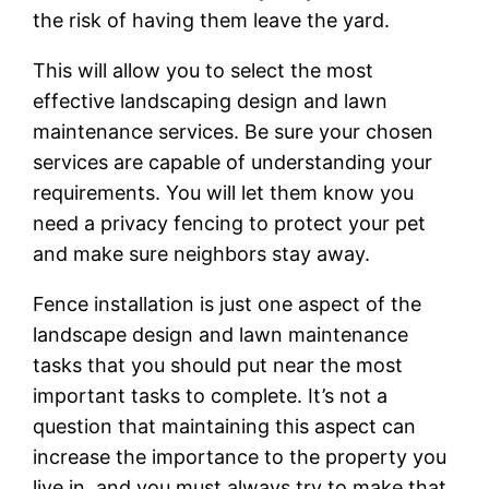
the risk of having them leave the yard.
This will allow you to select the most
effective landscaping design and lawn
maintenance services. Be sure your chosen
services are capable of understanding your
requirements. You will let them know you
need a privacy fencing to protect your pet
and make sure neighbors stay away.
Fence installation is just one aspect of the
landscape design and lawn maintenance
tasks that you should put near the most
important tasks to complete. It’s not a
question that maintaining this aspect can
increase the importance to the property you
live in, and you must always try to make that