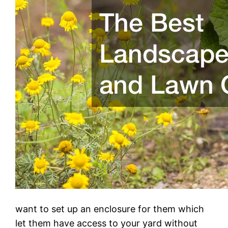
want to set up an enclosure for them which
let them have access to your yard without