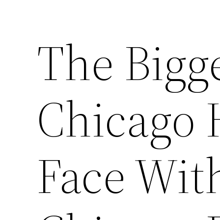
The Bigg
Chicago
Face Wit