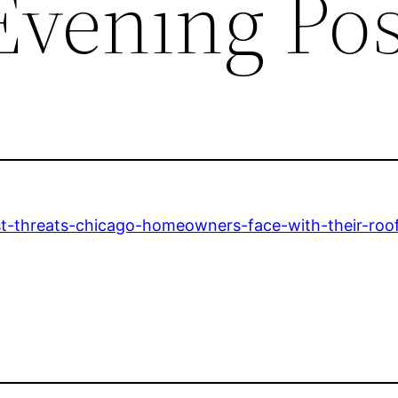
Evening Pos
st-threats-chicago-homeowners-face-with-their-roof