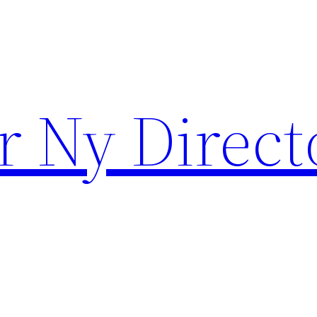
r Ny Direct