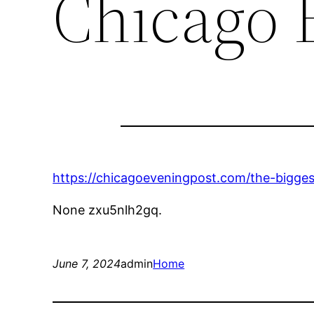
Chicago 
https://chicagoeveningpost.com/the-bigge
None zxu5nlh2gq.
June 7, 2024
admin
Home