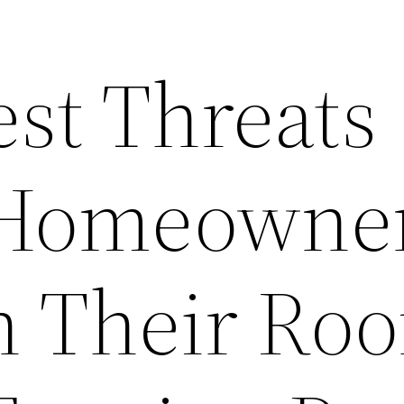
est Threats
 Homeowne
h Their Roo