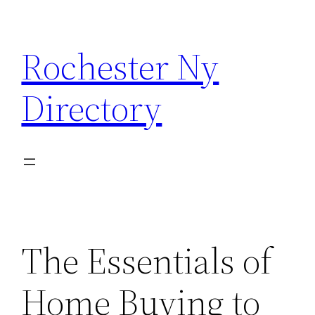
Skip
to
Rochester Ny
content
Directory
The Essentials of
Home Buying to