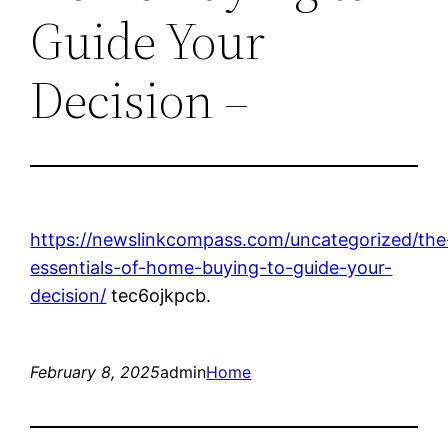
Guide Your
Decision –
https://newslinkcompass.com/uncategorized/the
essentials-of-home-buying-to-guide-your-
decision/
tec6ojkpcb.
February 8, 2025
admin
Home